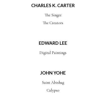
CHARLES K. CARTER
The Singer
The Creators
EDWARD LEE
Digital Paintings
JOHN YOHE
Saint Abishag
Calypso