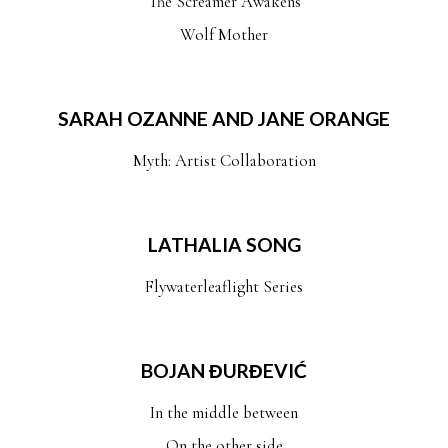
The Screamer Awakens
Wolf Mother
SARAH OZANNE AND JANE ORANGE
Myth: Artist Collaboration
LATHALIA SONG
Flywaterleaflight Series
BOJAN ĐURĐEVIĆ
In the middle between
On the other side