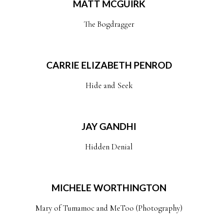
MATT MCGUIRK
The Bogdragger
CARRIE ELIZABETH PENROD
Hide and Seek
JAY GANDHI
Hidden Denial
MICHELE WORTHINGTON
Mary of Tumamoc and MeToo (Photography)