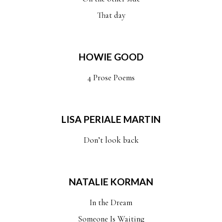
That day
HOWIE GOOD
4 Prose Poems
LISA PERIALE MARTIN
Don’t look back
NATALIE KORMAN
In the Dream
Someone Is Waiting