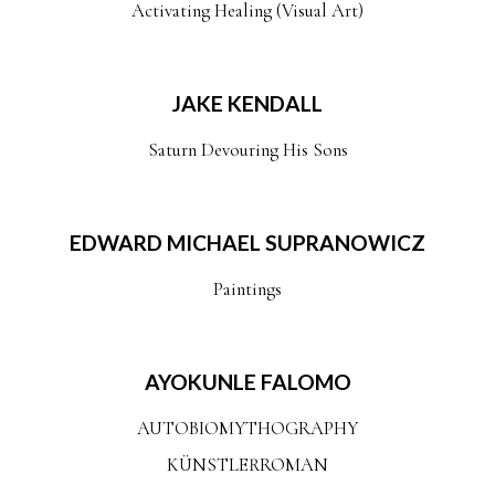
Activating Healing (Visual Art)
JAKE KENDALL
Saturn Devouring His Sons
EDWARD MICHAEL SUPRANOWICZ
Paintings
AYOKUNLE FALOMO
AUTOBIOMYTHOGRAPHY
KÜNSTLERROMAN