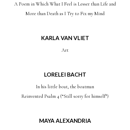
A Poem in Which What I Feel is Lesser than Life and
More than Death as I Try to Fix my Mind
KARLA VAN VLIET
Art
LORELEI BACHT
In his little boat, the boatman
Reinvented Psalm 4 (“Still sorry for himself”)
MAYA ALEXANDRIA