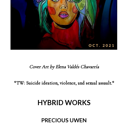
Cover Art by Elena Valdés Chavarría
*TW: Suicide ideation, violence, and sexual assault.*
HYBRID WORKS
PRECIOUS UWEN