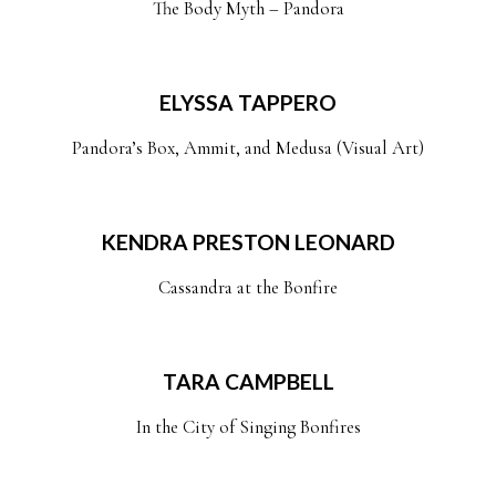
The Body Myth – Pandora
ELYSSA TAPPERO
Pandora’s Box, Ammit, and Medusa (Visual Art)
KENDRA PRESTON LEONARD
Cassandra at the Bonfire
TARA CAMPBELL
In the City of Singing Bonfires