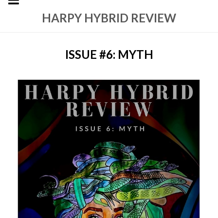
HARPY HYBRID REVIEW
ISSUE #6: MYTH