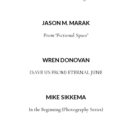
JASON M. MARAK
From ‘Fictional Space’
WREN DONOVAN
(SAVE US FROM) ETERNAL JUNE
MIKE SIKKEMA
In the Beginning (Photography Series)