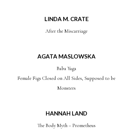
LINDA M. CRATE
After the Miscarriage
AGATA MASLOWSKA
Baba Yaga
Female Figs Closed on All Sides, Supposed to be
Monsters
HANNAH LAND
The Body Myth – Prometheus