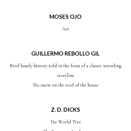
MOSES OJO
Art
GUILLERMO REBOLLO GIL
Brief family history told in the form of a classic wrestling
storyline
The snow on the roof of the house
Z. D. DICKS
The World Tree