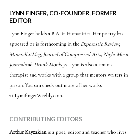
LYNN FINGER, CO-FOUNDER, FORMER
EDITOR
Lynn Finger holds a B.A. in Humanities. Her poetry has
appeared or is forthcoming in the
Ekphrastic Review
,
MineralLitMag
,
Journal of Compressed Arts
,
Night Music
Journal
and
Drunk Monkeys
. Lynn is also a trauma
therapist and works with a group that mentors writers in
prison. You can check out more of her works
at
Lynnfinger.Weebly.com
.
CONTRIBUTING EDITORS
Arthur Kayzakian
is a poet, editor and teacher who lives