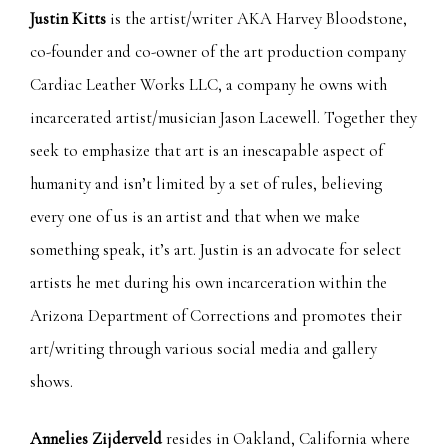
Justin Kitts
is the artist/writer AKA Harvey Bloodstone,
co-founder and co-owner of the art production company
Cardiac Leather Works LLC, a company he owns with
incarcerated artist/musician Jason Lacewell. Together they
seek to emphasize that art is an inescapable aspect of
humanity and isn’t limited by a set of rules, believing
every one of us is an artist and that when we make
something speak, it’s art. Justin is an advocate for select
artists he met during his own incarceration within the
Arizona Department of Corrections and promotes their
art/writing through various social media and gallery
shows.
Annelies Zijderveld
resides in Oakland, California where