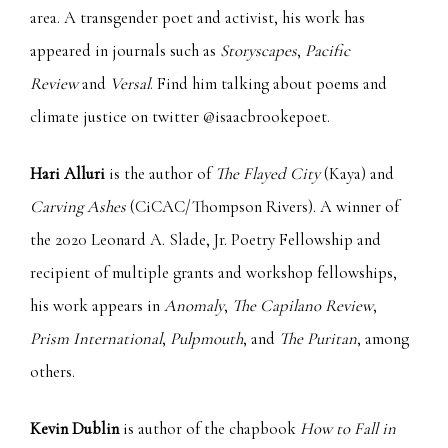
area. A transgender poet and activist, his work has
appeared in journals such as
Storyscapes
,
Pacific
Review
and
Versal
. Find him talking about poems and
climate justice on twitter @isaacbrookepoet.
Hari Alluri
is the author of
The Flayed City
(Kaya) and
Carving Ashes
(CiCAC/Thompson Rivers). A winner of
the 2020 Leonard A. Slade, Jr. Poetry Fellowship and
recipient of multiple grants and workshop fellowships,
his work appears in
Anomaly
,
The Capilano Review
,
Prism
International
,
Pulpmouth
, and
The Puritan
, among
others.
Kevin Dublin
is author of the chapbook
How to Fall in