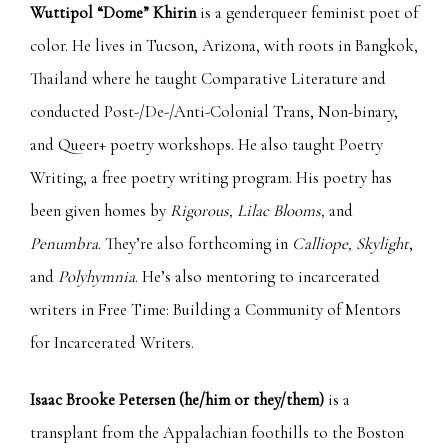
Wuttipol “Dome” Khirin
is a genderqueer feminist poet of
color. He lives in Tucson, Arizona, with roots in Bangkok,
Thailand where he taught Comparative Literature and
conducted Post-/De-/Anti-Colonial Trans, Non-binary,
and Queer+ poetry workshops. He also taught Poetry
Writing, a free poetry writing program. His poetry has
been given homes by
Rigorous, Lilac Blooms,
and
Penumbra
. They’re also forthcoming in
Calliope, Skylight
,
and
Polyhymnia
. He’s also mentoring to incarcerated
writers in Free Time: Building a Community of Mentors
for Incarcerated Writers.
Isaac Brooke Petersen
(he/him or they/them)
is a
transplant from the Appalachian foothills to the Boston