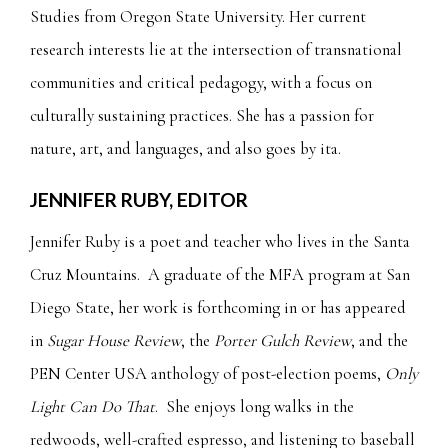
Studies from Oregon State University. Her current
research interests lie at the intersection of transnational
communities and critical pedagogy, with a focus on
culturally sustaining practices. She has a passion for
nature, art, and languages, and also goes by ita.
JENNIFER RUBY, EDITOR
Jennifer Ruby is a poet and teacher who lives in the Santa
Cruz Mountains. A graduate of the MFA program at San
Diego State, her work is forthcoming in or has appeared
in
Sugar House Review
, the
Porter Gulch Review
, and the
PEN Center USA anthology of post-election poems,
Only
Light Can Do That
. She enjoys long walks in the
redwoods, well-crafted espresso, and listening to baseball