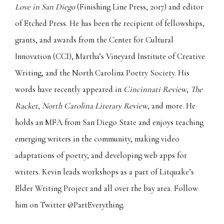
Love in San Diego
(Finishing Line Press, 2017) and editor
of Etched Press. He has been the recipient of fellowships,
grants, and awards from the Center for Cultural
Innovation (CCI), Martha’s Vineyard Institute of Creative
Writing, and the North Carolina Poetry Society. His
words have recently appeared in
Cincinnati Review
,
The
Racket
,
North Carolina Literary Review
, and more. He
holds an MFA from San Diego State and enjoys teaching
emerging writers in the community, making video
adaptations of poetry, and developing web apps for
writers. Kevin leads workshops as a part of Litquake’s
Elder Writing Project and all over the bay area. Follow
him on Twitter @PartEverything.