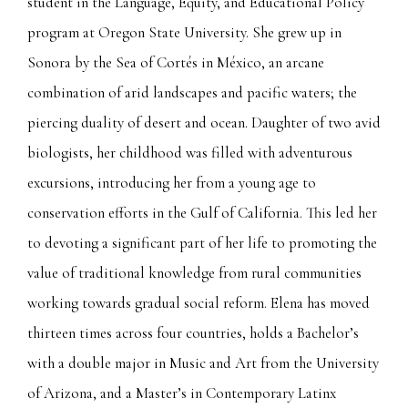
student in the Language, Equity, and Educational Policy
program at Oregon State University. She grew up in
Sonora by the Sea of Cortés in México, an arcane
combination of arid landscapes and pacific waters; the
piercing duality of desert and ocean. Daughter of two avid
biologists, her childhood was filled with adventurous
excursions, introducing her from a young age to
conservation efforts in the Gulf of California. This led her
to devoting a significant part of her life to promoting the
value of traditional knowledge from rural communities
working towards gradual social reform. Elena has moved
thirteen times across four countries, holds a Bachelor’s
with a double major in Music and Art from the University
of Arizona, and a Master’s in Contemporary Latinx