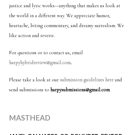
justice and lyric works—anything that makes us look at
the world in a different way. We appreciate humor,
heartache, biting commentary, and dreamy surrealism. We
like action and reverie.
For questions or to contact us, email
harpyhybridreview@gmail.com
.
Please take a look at our
submission guidelines here
and
send submissions to
harpysubmissions@gmail.com
.
MASTHEAD