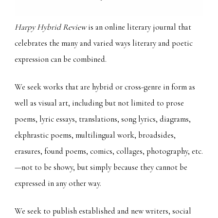
Harpy Hybrid Review
is an online literary journal that
celebrates the many and varied ways literary and poetic
expression can be combined.
We seek works that are hybrid or cross-genre in form as
well as visual art, including but not limited to prose
poems, lyric essays, translations, song lyrics, diagrams,
ekphrastic poems, multilingual work, broadsides,
erasures, found poems, comics, collages, photography, etc.
—not to be showy, but simply because they cannot be
expressed in any other way.
We seek to publish established and new writers, social