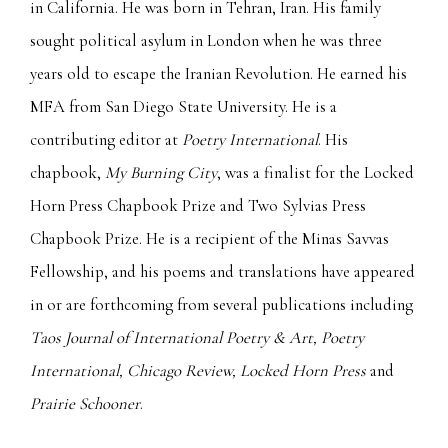
in California. He was born in Tehran, Iran. His family
sought political asylum in London when he was three
years old to escape the Iranian Revolution. He earned his
MFA from San Diego State University. He is a
contributing editor at
Poetry International
. His
chapbook,
My Burning City
, was a finalist for the Locked
Horn Press Chapbook Prize and Two Sylvias Press
Chapbook Prize. He is a recipient of the Minas Savvas
Fellowship, and his poems and translations have appeared
in or are forthcoming from several publications including
Taos Journal of International Poetry & Art, Poetry
International, Chicago Review, Locked Horn Press
and
Prairie Schooner
.