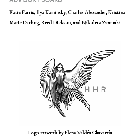
Katie Farris, Ilya Kaminsky, Charles Alexander, Kristina
Marie Darling, Reed Dickson, and Nikoleta Zampaki
.
Logo artwork by Elena Valdés Chavarría