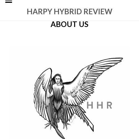
HARPY HYBRID REVIEW
ABOUT US