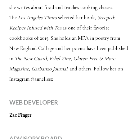
she writes about food and teaches cooking classes.
The
Los Angeles Times
selected her book,
Steeped:
Recipes Infused with Tea
as one of their favorite
cookbooks of 2015. She holds an MFA in poetry from
New England College and her poems have been published
in
The New Guard, Ethel Zine,
Gluten-Free & More
Magazine,
Garbanzo Journal,
and others. Follow her on
Instagram
@anneliesz
WEB DEVELOPER
Zac Finger
ADVISORY BOARD