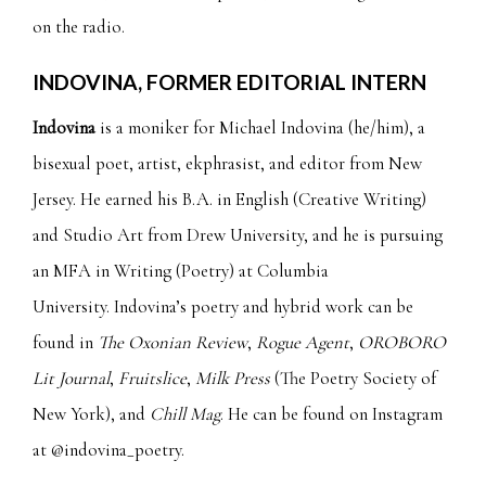
on the radio.
INDOVINA, FORMER EDITORIAL INTERN
Indovina
is a moniker for Michael Indovina (he/him), a
bisexual poet, artist, ekphrasist, and editor from New
Jersey. He earned his B.A. in English (Creative Writing)
and Studio Art from Drew University, and he is pursuing
an MFA in Writing (Poetry) at Columbia
University. Indovina’s poetry and hybrid work can be
found in
The Oxonian Review
,
Rogue Agent
,
OROBORO
Lit Journal
,
Fruitslice
,
Milk Press
(The Poetry Society of
New York), and
Chill Mag
. He can be found on Instagram
at
@indovina_poetry.