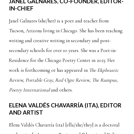
JANEL GALNARES, CO-FOUNDER, EDITOR-
IN-CHIEF
Janel Galnares (she/her) is a poet and teacher from
Tucson, Arizona living in Chicago. She has been teaching
writing and creative writing in secondary and post-
secondary schools for over 10 years. She was a Poet-in-
Residence for the Chicago Poetry Center in 2023. Her
work is forthcoming or has appeared in
The Ekphrastic
Review, Portable Gray, Red Ogre Review, The Rumpus,
Poetry International
and others.
ELENA VALDÉS CHAVARRÍA (ITA)
, EDITOR
AND ARTIST
Elena Valdés Chavarría (ita) [ella/she/they] is a doctoral