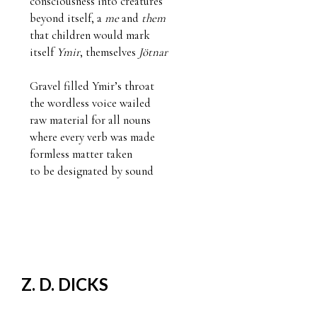
consciousness into creatures 

beyond itself, a 
me
 and 
them
that children would mark

itself 
Ymir
, themselves 
Jötnar
Gravel filled Ymir’s throat

the wordless voice wailed

raw material for all nouns

where every verb was made 

formless matter taken

to be designated by sound
Z. D. DICKS