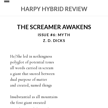
HARPY HYBRID REVIEW
THE SCREAMER AWAKENS
ISSUE #6: MYTH
Z. D. DICKS
He/She led in nothingness

polyglot of potential tones

all words carried in scream

a giant that snored between

dual purpose of matter

and created, named things

Insubstantial as all mountains

the first giant sweated 
