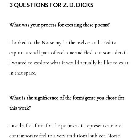
3 QUESTIONS FOR Z. D. DICKS
What was your process for creating these poems?
I looked to the Norse myths themselves and tried to
capture a small part of each one and flesh out some detail.
I wanted to explore what it would actually be like to exist
in that space.
What is the significance of the form/genre you chose for
this work?
I used a free form for the poems as it represents a more
contemporary feel to a very traditional subject. Norse