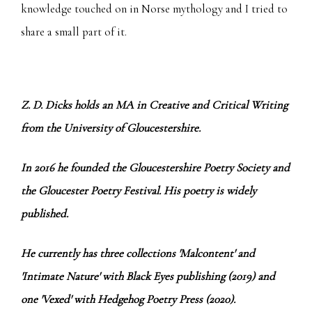
knowledge touched on in Norse mythology and I tried to
share a small part of it.
Z. D. Dicks holds an MA in Creative and Critical Writing
from the University of Gloucestershire.
In 2016 he founded the Gloucestershire Poetry Society and
the Gloucester Poetry Festival. His poetry is widely
published.
He currently has three collections 'Malcontent' and
'Intimate Nature' with Black Eyes publishing (2019) and
one 'Vexed' with Hedgehog Poetry Press (2020).