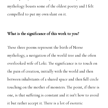
mythology boasts some of the oldest poetry and I felt
compelled to put my own slant on it.
What is the significance of this work to you?
These three poems represent the birth of Norse
mythology, a navigation of the world tree and the often
overlooked wife of Loki. The significance is to touch on
the pain of creation, initially with the world and then
between inhabitants of a shared space and then full circle
touching on the mother of monsters. The point, if there is
one, is that suffering is constant and it isn’t how to avoid
it but rather accept it. There is a lot of esoteric