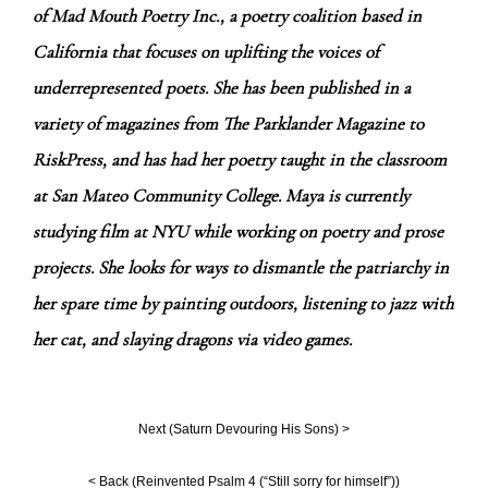
of Mad Mouth Poetry Inc., a poetry coalition based in
California that focuses on uplifting the voices of
underrepresented poets. She has been published in a
variety of magazines from The Parklander Magazine to
RiskPress, and has had her poetry taught in the classroom
at San Mateo Community College. Maya is currently
studying film at NYU while working on poetry and prose
projects. She looks for ways to dismantle the patriarchy in
her spare time by painting outdoors, listening to jazz with
her cat, and slaying dragons via video games.
Next (
Saturn Devouring His Sons
) >
< Back (
Reinvented Psalm 4 (“Still sorry for himself”)
)