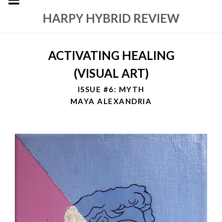
HARPY HYBRID REVIEW
ACTIVATING HEALING
(VISUAL ART)
ISSUE #6: MYTH
MAYA ALEXANDRIA