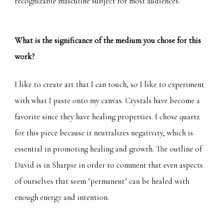
recognizable masculine subject for most audiences.
What is the significance of the medium you chose for this
work?
I like to create art that I can touch, so I like to experiment
with what I paste onto my canvas. Crystals have become a
favorite since they have healing properties. I chose quartz
for this piece because it neutralizes negativity, which is
essential in promoting healing and growth. The outline of
David is in Sharpie in order to comment that even aspects
of ourselves that seem "permanent" can be healed with
enough energy and intention.