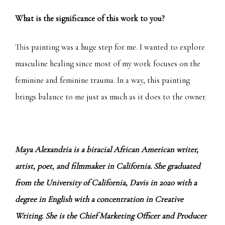
What is the significance of this work to you?
This painting was a huge step for me. I wanted to explore
masculine healing since most of my work focuses on the
feminine and feminine trauma. In a way, this painting
brings balance to me just as much as it does to the owner.
Maya Alexandria is a biracial African American writer,
artist, poet, and filmmaker in California. She graduated
from the University of California, Davis in 2020 with a
degree in English with a concentration in Creative
Writing. She is the Chief Marketing Officer and Producer