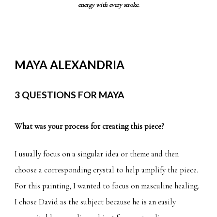
energy with every stroke.
MAYA ALEXANDRIA
3 QUESTIONS FOR MAYA
What was your process for creating this piece?
I usually focus on a singular idea or theme and then
choose a corresponding crystal to help amplify the piece.
For this painting, I wanted to focus on masculine healing.
I chose David as the subject because he is an easily