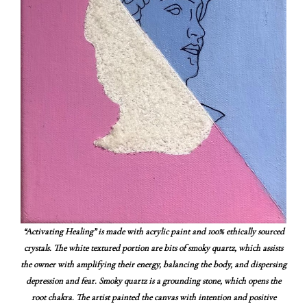
“Activating Healing” is made with acrylic paint and 100% ethically sourced
crystals. The white textured portion are bits of smoky quartz, which assists
the owner with amplifying their energy, balancing the body, and dispersing
depression and fear. Smoky quartz is a grounding stone, which opens the
root chakra. The artist painted the canvas with intention and positive