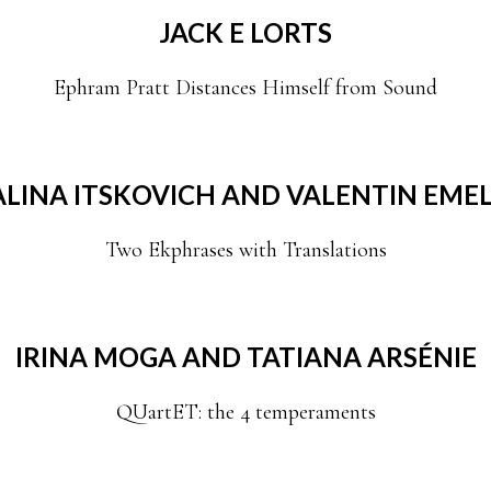
JACK E LORTS
Ephram Pratt Distances Himself from Sound
LINA ITSKOVICH AND VALENTIN EMEL
Two Ekphrases with Translations
IRINA MOGA AND TATIANA ARSÉNIE
QUartET: the 4 temperaments