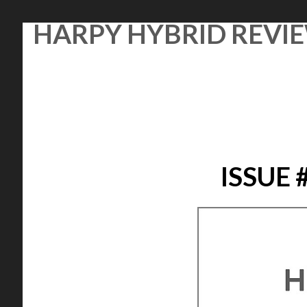
Skip
HARPY HYBRID REVI
to
content
ISSUE 