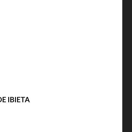
E IBIETA