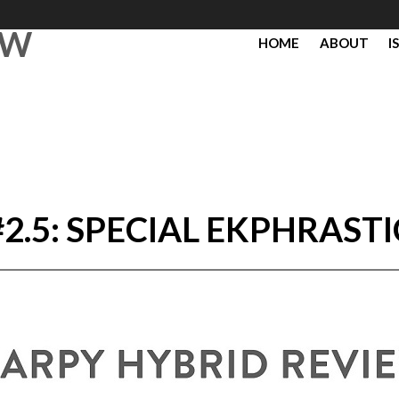
EW
HOME
ABOUT
I
#2.5: SPECIAL EKPHRASTI