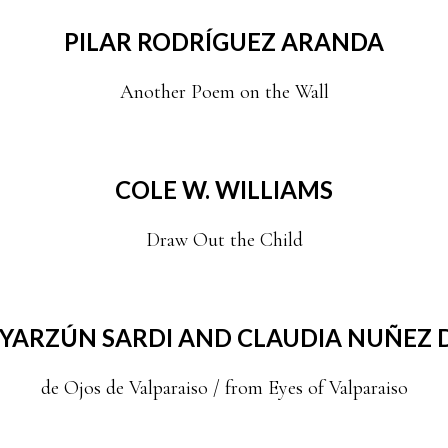
PILAR RODRÍGUEZ ARANDA
Another Poem on the Wall
COLE W. WILLIAMS
Draw Out the Child
YARZÚN SARDI AND CLAUDIA NUÑEZ D
de Ojos de Valparaiso / from Eyes of Valparaiso