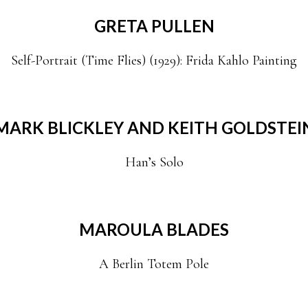
GRETA PULLEN
Self-Portrait (Time Flies) (1929): Frida Kahlo Painting
MARK BLICKLEY AND KEITH GOLDSTEI
Han’s Solo
MAROULA BLADES
A Berlin Totem Pole