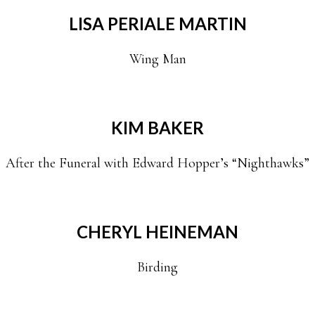
LISA PERIALE MARTIN
Wing Man
KIM BAKER
After the Funeral with Edward Hopper’s “Nighthawks”
CHERYL HEINEMAN
Birding