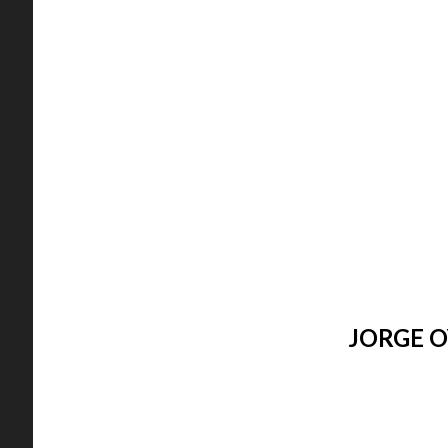
JORGE O