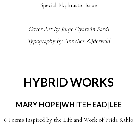
Special Ekphrastic Issue
Cover Art by
Jorge Oyarzún Sardi
Typography by Annelies Zijderveld
HYBRID WORKS
MARY HOPE|WHITEHEAD|LEE
6 Poems Inspired by the Life and Work of Frida Kahlo