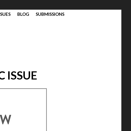
SSUES
BLOG
SUBMISSIONS
C ISSUE