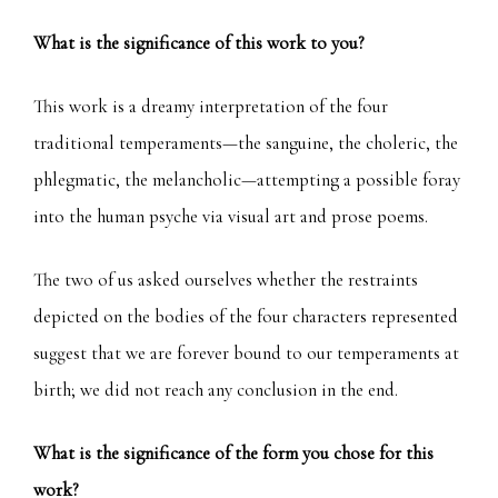
What is the significance of this work to you?
This work is a dreamy interpretation of the four
traditional temperaments—the sanguine, the choleric, the
phlegmatic, the melancholic—attempting a possible foray
into the human psyche via visual art and prose poems.
The two of us asked ourselves whether the restraints
depicted on the bodies of the four characters represented
suggest that we are forever bound to our temperaments at
birth; we did not reach any conclusion in the end.
What is the significance of the form you chose for this
work?