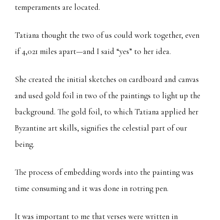
temperaments are located.
Tatiana thought the two of us could work together, even
if 4,021 miles apart—and I said “yes” to her idea.
She created the initial sketches on cardboard and canvas
and used gold foil in two of the paintings to light up the
background. The gold foil, to which Tatiana applied her
Byzantine art skills, signifies the celestial part of our
being.
The process of embedding words into the painting was
time consuming and it was done in rotring pen.
It was important to me that verses were written in