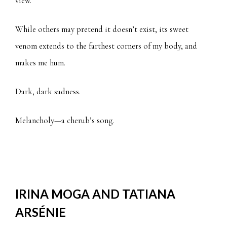
view.
While others may pretend it doesn’t exist, its sweet
venom extends to the farthest corners of my body, and
makes me hum.
Dark, dark sadness.
Melancholy—a cherub’s song.
IRINA MOGA AND TATIANA
ARSÉNIE