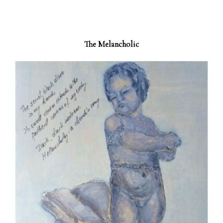
The Melancholic