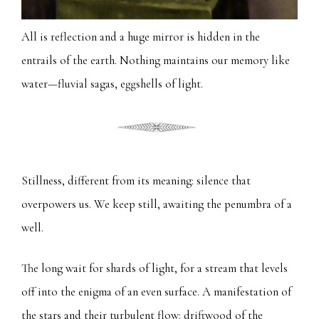
All is reflection and a huge mirror is hidden in the
entrails of the earth. Nothing maintains our memory like
water—fluvial sagas, eggshells of light.
Stillness, different from its meaning: silence that
overpowers us. We keep still, awaiting the penumbra of a
well.
The long wait for shards of light, for a stream that levels
off into the enigma of an even surface. A manifestation of
the stars and their turbulent flow: driftwood of the