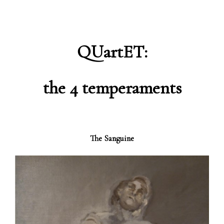
QUartET:
the 4 temperaments
The Sanguine