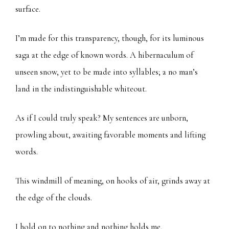
surface.
I’m made for this transparency, though, for its luminous
saga at the edge of known words. A hibernaculum of
unseen snow, yet to be made into syllables; a no man’s
land in the indistinguishable whiteout.
As if I could truly speak? My sentences are unborn,
prowling about, awaiting favorable moments and lifting
words.
This windmill of meaning, on hooks of air, grinds away at
the edge of the clouds.
I hold on to nothing and nothing holds me.