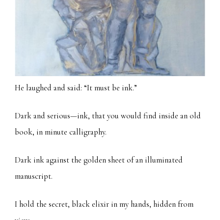
He laughed and said: “It must be ink.”
Dark and serious—ink, that you would find inside an old
book, in minute calligraphy.
Dark ink against the golden sheet of an illuminated
manuscript.
I hold the secret, black elixir in my hands, hidden from