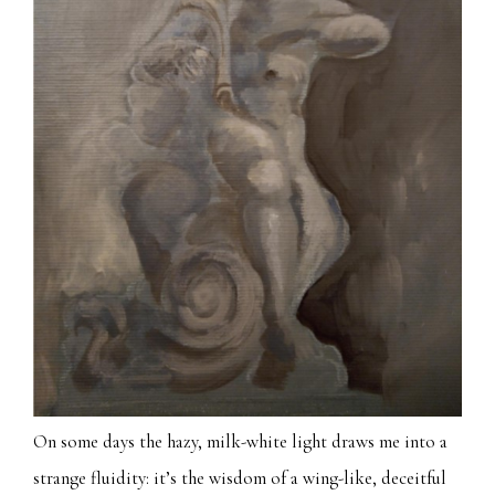
On some days the hazy, milk-white light draws me into a
strange fluidity: it’s the wisdom of a wing-like, deceitful