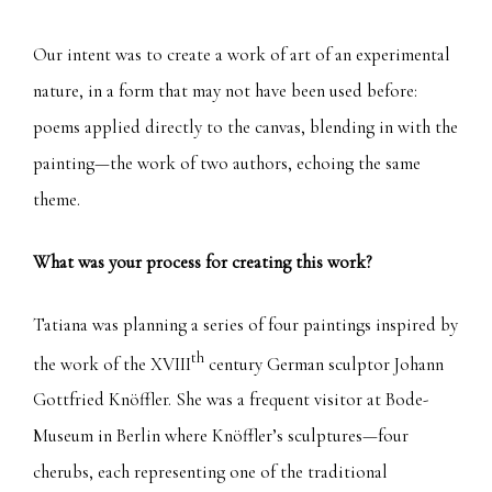
Our intent was to create a work of art of an experimental
nature, in a form that may not have been used before:
poems applied directly to the canvas, blending in with the
painting—the work of two authors, echoing the same
theme.
What was your process for creating this work?
Tatiana was planning a series of four paintings inspired by
th
the work of the XVIII
century German sculptor Johann
Gottfried Knöffler. She was a frequent visitor at Bode-
Museum in Berlin where Knöffler’s sculptures—four
cherubs, each representing one of the traditional