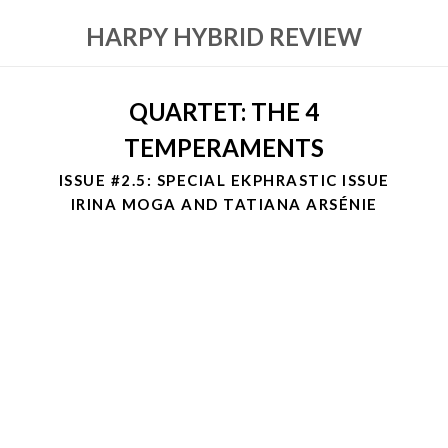
HARPY HYBRID REVIEW
QUARTET: THE 4
TEMPERAMENTS
ISSUE #2.5: SPECIAL EKPHRASTIC ISSUE
IRINA MOGA AND TATIANA ARSÉNIE