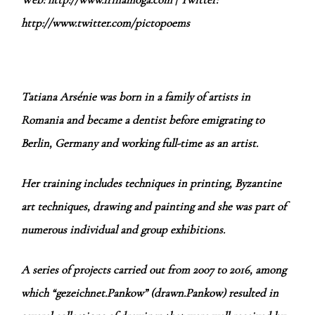
http://www.twitter.com/pictopoems
Tatiana Arsénie was born in a family of artists in
Romania and became a dentist before emigrating to
Berlin, Germany and working full-time as an artist.
Her training includes techniques in printing, Byzantine
art techniques, drawing and painting and she was part of
numerous individual and group exhibitions.
A series of projects carried out from 2007 to 2016, among
which “gezeichnet.Pankow” (drawn.Pankow) resulted in