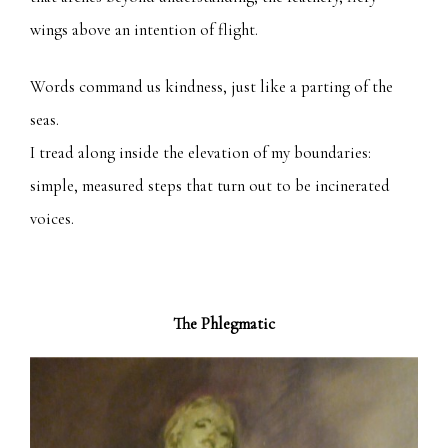
wings above an intention of flight.
Words command us kindness, just like a parting of the
seas.
I tread along inside the elevation of my boundaries:
simple, measured steps that turn out to be incinerated
voices.
The Phlegmatic