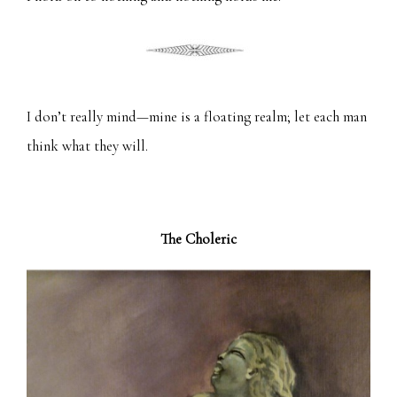
I don’t really mind—mine is a floating realm; let each man
think what they will.
The Choleric