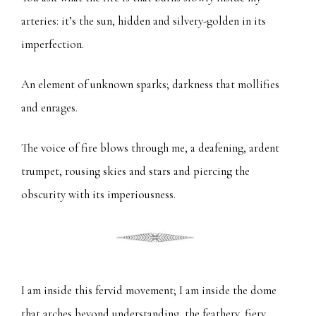
arteries: it’s the sun, hidden and silvery-golden in its
imperfection.
An element of unknown sparks; darkness that mollifies
and enrages.
The voice of fire blows through me, a deafening, ardent
trumpet, rousing skies and stars and piercing the
obscurity with its imperiousness.
I am inside this fervid movement; I am inside the dome
that arches beyond understanding, the feathery, fiery