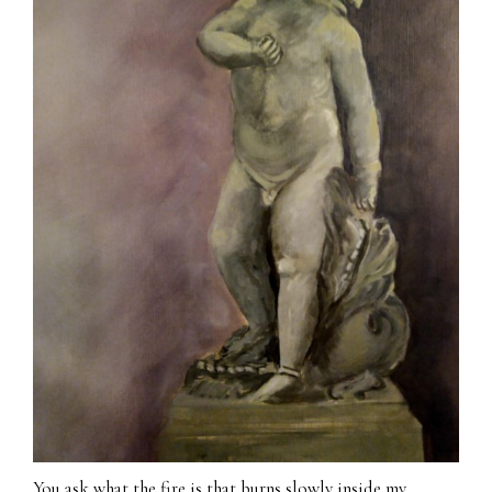
You ask what the fire is that burns slowly inside my