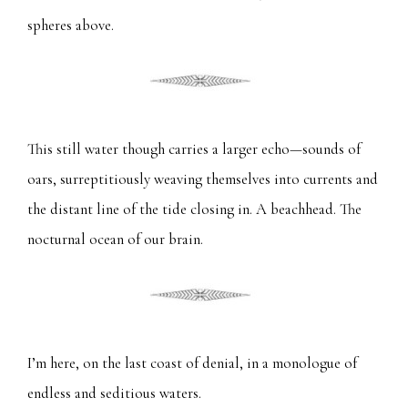
spheres above.
This still water though carries a larger echo—sounds of
oars, surreptitiously weaving themselves into currents and
the distant line of the tide closing in. A beachhead. The
nocturnal ocean of our brain.
I’m here, on the last coast of denial, in a monologue of
endless and seditious waters.