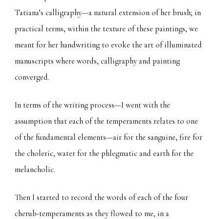
Tatiana’s calligraphy—a natural extension of her brush; in
practical terms, within the texture of these paintings, we
meant for her handwriting to evoke the art of illuminated
manuscripts where words, calligraphy and painting
converged.
In terms of the writing process—I went with the
assumption that each of the temperaments relates to one
of the fundamental elements—air for the sanguine, fire for
the choleric, water for the phlegmatic and earth for the
melancholic.
Then I started to record the words of each of the four
cherub-temperaments as they flowed to me, in a