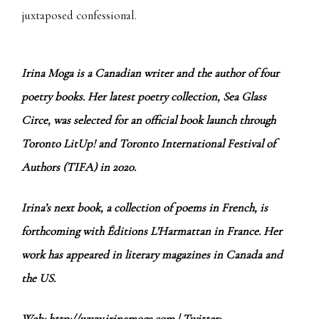
juxtaposed confessional.
Irina Moga is a Canadian writer and the author of four
poetry books. Her latest poetry collection, Sea Glass
Circe, was selected for an official book launch through
Toronto LitUp! and Toronto International Festival of
Authors (TIFA) in 2020.
Irina’s next book, a collection of poems in French, is
forthcoming with Éditions L’Harmattan in France. Her
work has appeared in literary magazines in Canada and
the US.
Web:
http://www.irinamoga.com
| Twitter: