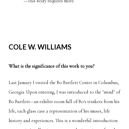
COLE W. WILLIAMS
What is the significance of this work to you?
Last January I visited the Bo Bartlett Center in Columbus,
Georgia. Upon entering, I was introduced to the "mind" of
Bo Bartlett—an exhibit room full of Bo's trinkets from his
life; each glass case a representation of his muses, life
history and experiences. This is a wonderful introduction