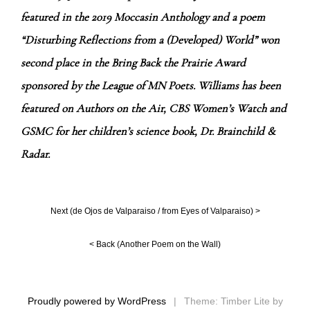
featured in the 2019 Moccasin Anthology and a poem
“Disturbing Reflections from a (Developed) World” won
second place in the Bring Back the Prairie Award
sponsored by the League of MN Poets. Williams has been
featured on Authors on the Air, CBS Women’s Watch and
GSMC for her children’s science book, Dr. Brainchild &
Radar.
Next (
de Ojos de Valparaiso / from Eyes of Valparaiso
) >
< Back (
Another Poem on the Wall
)
Proudly powered by WordPress
|
Theme: Timber Lite by