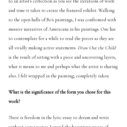
to an artist's collection as you see the iterations of work
and time it takes to create the featured exhibit. Walking
to the open halls of Bo's paintings, I was confronted with
massive narratives of Americana in his paintings. One has
to contemplate for a while to read the pieces as they are
all vividly making active statements.
Draw Out the Child
is the result of sitting with a piece and uncovering layers;
what it means to me and perhaps what the artist is sharing
also. I felt wrapped in the painting; completely taken.
What is the significance of the form you chose for this
work?
There is freedom in the lyric essay to dream and write
without consequence. I spend the beginning stages of