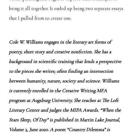
bring it all together. It ended up being two separate essays
that I pulled from to create one.
Cole W. Williams engages in the literary art forms of
poetry, short story and creative nonfiction. She has a
background in scientific training that lends a perspective
to the pieces she writes; often finding an intersection
between humanity, nature, society and science. Williams
is currently enrolled in the Creative Writing MFA
program at Augsburg University. She teaches at The Loft
Literary Center and judges the MIPA Awards. “When the
Stars Sleep, Of Day” is published in Martin Lake Journal,
Volume 3, June 2020. A poem “Country Dilemma” is