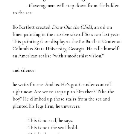
          —if averageman will step down from the ladder 
to the sea.

Bo Bartlett created 
Draw Out the Child
, an oil on 
linen painting in the massive size of 80 x 100 last year. 
This painting is on display at the Bo Bartlett Center at 
Columbus State University, Georgia. He calls himself 
an American realist “with a modernist vision.” 

and silence

he waits for me. And us. He’s got it under control 
right now. Are we to step up to him then? Take the 
boy? He climbed up those stairs from the sea and 
planted his legs firm, he unwavers.

          —This is no seal, he says.

          —This is not the sea I hold.
