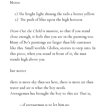
Notes:

     1.) The bright light shining the rails a better yellow.

     2.)  The push of blue upon the high horizon.

Draw Out the Child 
is massive, so that if you stand 
close enough, it feels that you are in the painting too. 
Many of Bo’s paintings are larger than life canvasses 
like this. Small worlds. Globes, stories to step into. In 
this piece, when you stand in front of it, the man 
stands high above you.

but notice

there is more sky than sea here, there is more air than 
water and air is what the boy needs. 

Averageman has brought the boy to this air. That is,

          —if averageman is to let him go.
