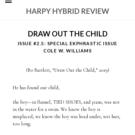
HARPY HYBRID REVIEW
DRAW OUT THE CHILD
ISSUE #2.5: SPECIAL EKPHRASTIC ISSUE
COLE W. WILLIAMS
(
Bo Bartlett, “Draw Out the Child,” 2019
)
He has found our child,

the boy—in flannel, TIED SHOES, and jeans, was not 
in the water for a swim. We know the boy is 
misplaced, we know the boy was head under, wet hair, 
too long.
