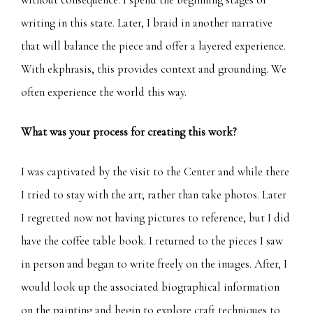
writing in this state. Later, I braid in another narrative
that will balance the piece and offer a layered experience.
With ekphrasis, this provides context and grounding. We
often experience the world this way.
What was your process for creating this work?
I was captivated by the visit to the Center and while there
I tried to stay with the art; rather than take photos. Later
I regretted now not having pictures to reference, but I did
have the coffee table book. I returned to the pieces I saw
in person and began to write freely on the images. After, I
would look up the associated biographical information
on the painting and begin to explore craft techniques to