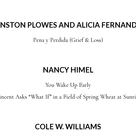
NSTON PLOWES AND ALICIA FERNAN
Pena y Perdida (Grief & Loss)
NANCY HIMEL
You Wake Up Early
incent Asks “What If” in a Field of Spring Wheat at Sunri
COLE W. WILLIAMS