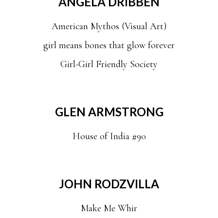
ANGELA DRIBBEN
American Mythos (Visual Art)
girl means bones that glow forever
Girl-Girl Friendly Society
GLEN ARMSTRONG
House of India #90
JOHN RODZVILLA
Make Me Whir