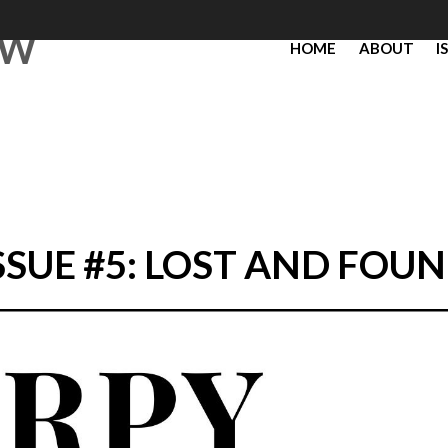
EW
HOME
ABOUT
I
SSUE #5: LOST AND FOU