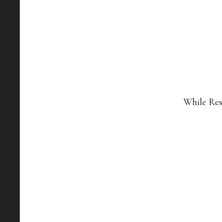
While Res