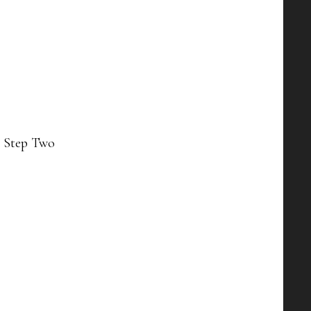
n Step Two