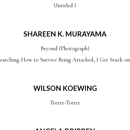
Untitled I
SHAREEN K. MURAYAMA
Beyond (Photograph)
earching How to Survive Being Attacked, I Get Stuck o
WILSON KOEWING
Teeter-Totter