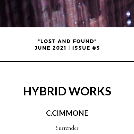
HYBRID WORKS
C.CIMMONE
Surrender