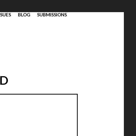
SSUES
BLOG
SUBMISSIONS
ND