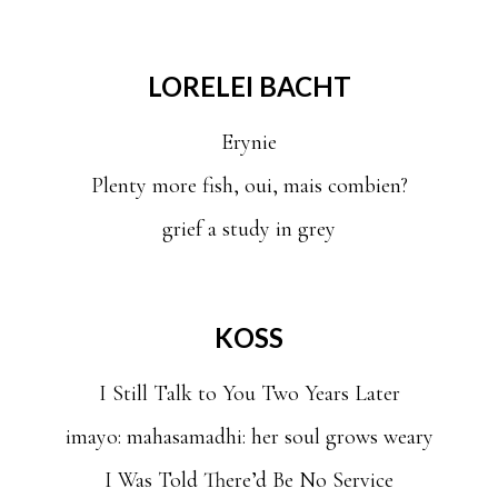
LORELEI BACHT
Erynie
Plenty more fish, oui, mais combien?
grief a study in grey
KOSS
I Still Talk to You Two Years Later
imayo: mahasamadhi: her soul grows weary
I Was Told There’d Be No Service