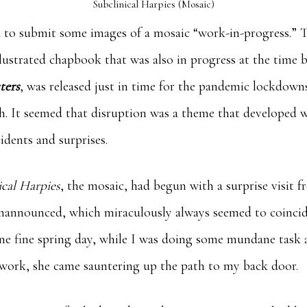
Subclinical Harpies (Mosaic)
ed to submit some images of a mosaic “work-in-progress.” 
ustrated chapbook that was also in progress at the time b
ters
, was released just in time for the pandemic lockdowns
ch. It seemed that disruption was a theme that developed w
idents and surprises.
ical Harpies
, the mosaic, had begun with a surprise visit fro
nannounced, which miraculously always seemed to coincide
 one fine spring day, while I was doing some mundane task
e work, she came sauntering up the path to my back door