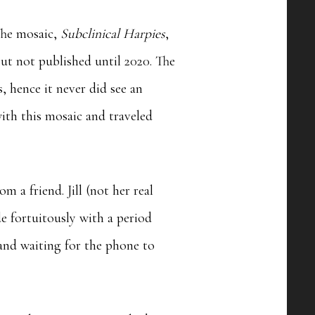
The mosaic,
Subclinical Harpies
,
ut not published until 2020. The
, hence it never did see an
ith this mosaic and traveled
m a friend. Jill (not her real
 fortuitously with a period
 and waiting for the phone to
.