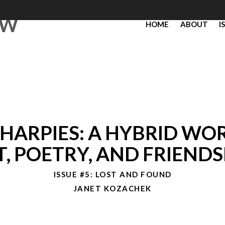
EW
HOME
ABOUT
I
 HARPIES: A HYBRID WO
T, POETRY, AND FRIENDS
ISSUE #5: LOST AND FOUND
JANET KOZACHEK