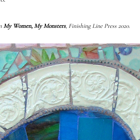
m 
My Women, My Monsters
, Finishing Line Press 2020.