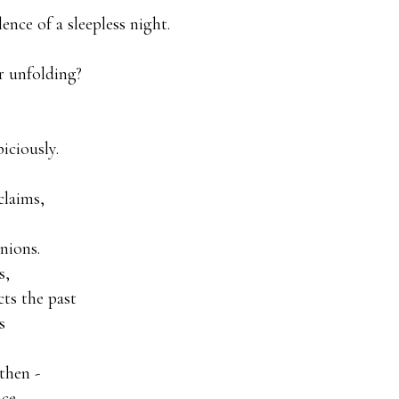
ence of a sleepless night.

r unfolding?

ciously.

laims,

ions.

,

ts the past



hen -

ce
