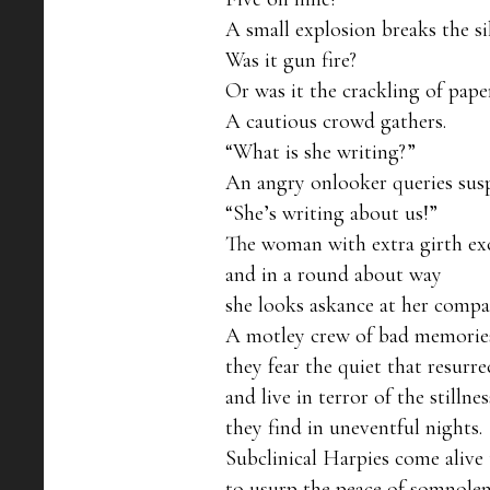
A small explosion breaks the sil
Was it gun fire?

Or was it the crackling of pape
A cautious crowd gathers.

“What is she writing?”

An angry onlooker queries suspi
“She’s writing about us!”

The woman with extra girth exc
and in a round about way

she looks askance at her compan
A motley crew of bad memories
they fear the quiet that resurrec
and live in terror of the stillness
they find in uneventful nights.

Subclinical Harpies come alive t
to usurp the peace of somnolen