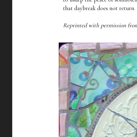
that daybreak does not return.

Reprinted with permission fro