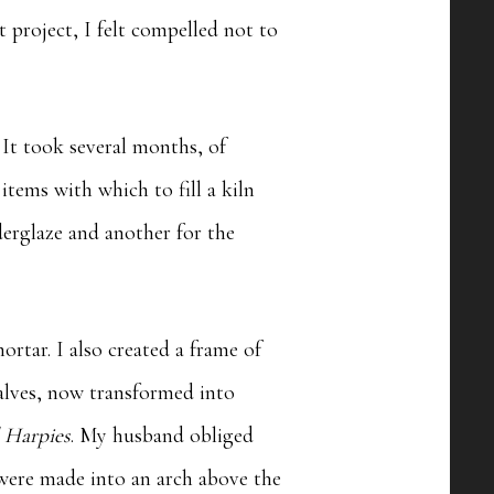
t project, I felt compelled not to
 It took several months, of
items with which to fill a kiln
derglaze and another for the
rtar. I also created a frame of
halves, now transformed into
l Harpies
. My husband obliged
 were made into an arch above the