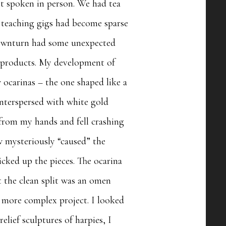
ast spoken in person. We had tea
y teaching gigs had become sparse
 downturn had some unexpected
d products. My development of
 ocarinas – the one shaped like a
interspersed with white gold
 from my hands and fell crashing
ow mysteriously “caused” the
icked up the pieces. The ocarina
at the clean split was an omen
d more complex project. I looked
elief sculptures of harpies, I