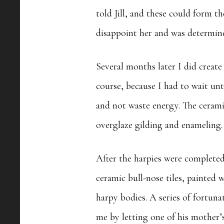
told Jill, and these could form th
disappoint her and was determine
Several months later I did create
course, because I had to wait unt
and not waste energy. The ceramic
overglaze gilding and enameling
After the harpies were completed
ceramic bull-nose tiles, painted
harpy bodies. A series of fortun
me by letting one of his mother’