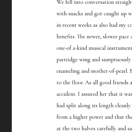
We fell into conversation straigh
with snacks and got caught up wi
in recent weeks as also had my 
benefits. The newer, slower pac
one-of a-kind musical instrument
partridge wing and sumptuously d
enameling and mother-of-pearl. B
to the floor. As all good friends
accident. I assured her that it w
had split along its length cleanly
from a higher power and that the
at the two halves carefully and s