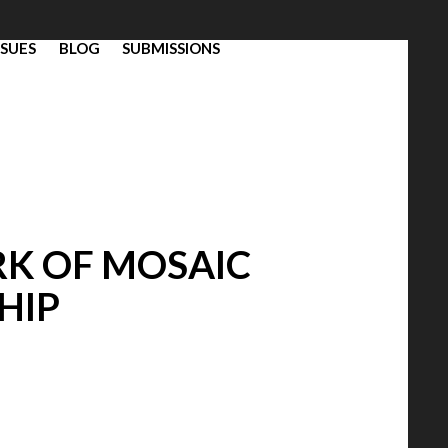
SSUES
BLOG
SUBMISSIONS
RK OF MOSAIC
HIP