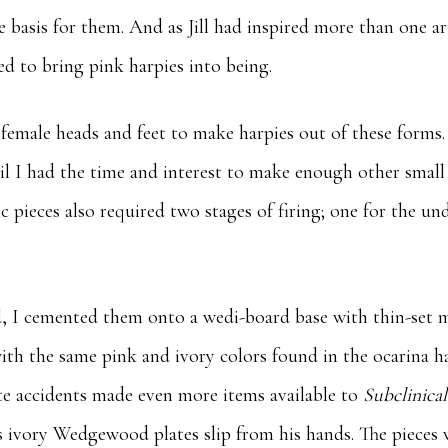
e basis for them. And as Jill had inspired more than one ar
d to bring pink harpies into being.
 female heads and feet to make harpies out of these forms.
il I had the time and interest to make enough other small 
 pieces also required two stages of firing; one for the un
.
, I cemented them onto a wedi-board base with thin-set mo
 with the same pink and ivory colors found in the ocarina 
ate accidents made even more items available to
Subclinica
s ivory Wedgewood plates slip from his hands. The pieces