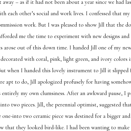
t away – as if it had not been about a year since we had l
th each other’s social and work lives. I confessed that m
commission work. But I was pleased to show Jill that the
e afforded me the time to experiment with new designs an
s arose out of this down time. I handed Jill one of my new
ecorated with coral, pink, light green, and ivory colors 
ut when I handed this lovely instrument to Jill it slipped
 are apt to do, Jill apologized profusely for having someh
as entirely my own clumsiness. After an awkward pause, I p
 into two pieces. Jill, the perennial optimist, suggested th
 one-into two ceramic piece was destined for a bigger an
aw that they looked bird-like. I had been wanting to make r