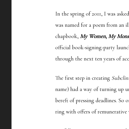
In the spring of 2011, I was ask
was named for a poem from an ill
chapbook,
My Women, My Mons
official book-signing-party laun
through the next ten years of acc
The first step in creating
Subclin
name) had a way of turning up u
bereft of pressing deadlines. So
ring with offers of remunerativ