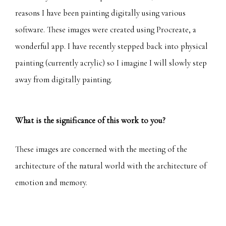
reasons I have been painting digitally using various
software. These images were created using Procreate, a
wonderful app. I have recently stepped back into physical
painting (currently acrylic) so I imagine I will slowly step
away from digitally painting.
What is the significance of this work to you?
These images are concerned with the meeting of the
architecture of the natural world with the architecture of
emotion and memory.