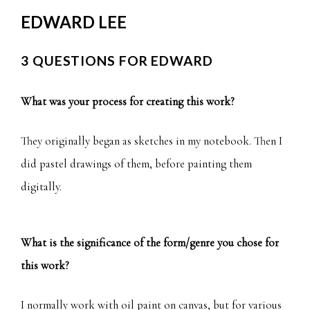
EDWARD LEE
3 QUESTIONS FOR EDWARD
What was your process for creating this work?
They originally began as sketches in my notebook. Then I
did pastel drawings of them, before painting them
digitally.
What is the significance of the form/genre you chose for
this work?
I normally work with oil paint on canvas, but for various