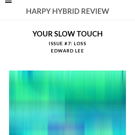
HARPY HYBRID REVIEW
YOUR SLOW TOUCH
ISSUE #7: LOSS
EDWARD LEE