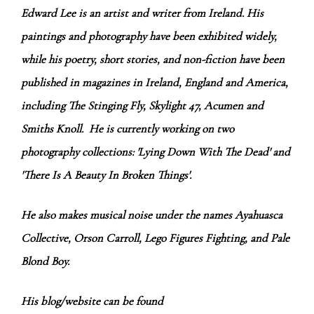
Edward Lee is an artist and writer from Ireland. His
paintings and photography have been exhibited widely,
while his poetry, short stories, and non-fiction have been
published in magazines in Ireland, England and America,
including The Stinging Fly, Skylight 47, Acumen and
Smiths Knoll. He is currently working on two
photography collections: 'Lying Down With The Dead' and
'There Is A Beauty In Broken Things'.
He also makes musical noise under the names Ayahuasca
Collective, Orson Carroll, Lego Figures Fighting, and Pale
Blond Boy.
His blog/website can be found