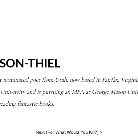
SON-THIEL
t nominated poet from Utah, now based in Fairfax, Virginia
 University and is pursuing an MFA at George Mason Unive
reading fantastic books.
Next (
For What Would You Kill?
) >