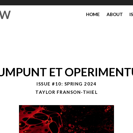
EW
HOME
ABOUT
I
UMPUNT ET OPERIMEN
ISSUE #10: SPRING 2024
TAYLOR FRANSON-THIEL