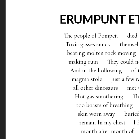
ERUMPUNT E
The people of Pompeii      died be
 Toxic gasses snuck      themselv
  beating molten rock moving   
   making ruin      They could no
    And in the hollowing      of t
     magma stole      just a few 
      all other dinosaurs      me
       Hot gas smothering      The
        too boasts of breathing   
         skin worn away      burie
          remain In my chest     I
           month after month of   