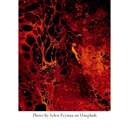
Photo by
Solen Feyissa
on
Unsplash