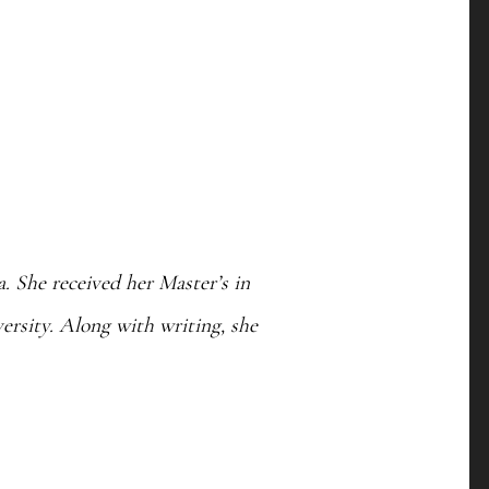
. She received her Master’s in
rsity. Along with writing, she