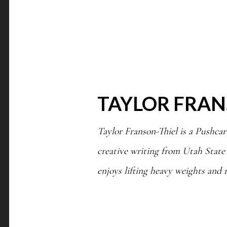
TAYLOR FRAN
Taylor Franson-Thiel is a Pushcar
creative writing from Utah State
enjoys lifting heavy weights and 