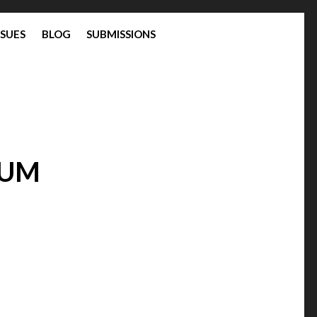
SSUES
BLOG
SUBMISSIONS
TUM