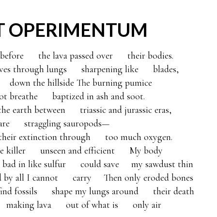
T OPERIMENTUM
fore      the lava passed over      their bodies. 

es through lungs      sharpening like      blades, 

   down the hillside The burning pumice 

t breathe      baptized in ash and soot. 

he earth between      triassic and jurassic eras, 

rare      straggling sauropods—

t their extinction through      too much oxygen. 

 killer      unseen and efficient      My body 

  bad in like sulfur      could save     my sawdust thin 

d by all I cannot      carry     Then only eroded bones      

 find fossils      shape my lungs around      their death

   making lava      out of what is      only air