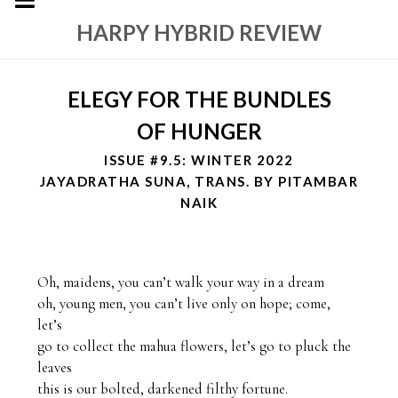
HARPY HYBRID REVIEW
ELEGY FOR THE BUNDLES
OF HUNGER
ISSUE #9.5: WINTER 2022
JAYADRATHA SUNA, TRANS. BY PITAMBAR
NAIK
Oh, maidens, you can’t walk your way in a dream

oh, young men, you can’t live only on hope; come, 
let’s 

go to collect the mahua flowers, let’s go to pluck the 
leaves

this is our bolted, darkened filthy fortune.
