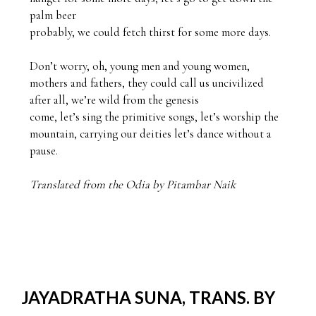
palm beer

probably, we could fetch thirst for some more days.

Don’t worry, oh, young men and young women,

mothers and fathers, they could call us uncivilized 

after all, we’re wild from the genesis  

come, let’s sing the primitive songs, let’s worship the 

mountain, carrying our deities let’s dance without a 
pause. 

Translated from the Odia by Pitambar Naik
JAYADRATHA SUNA, TRANS. BY