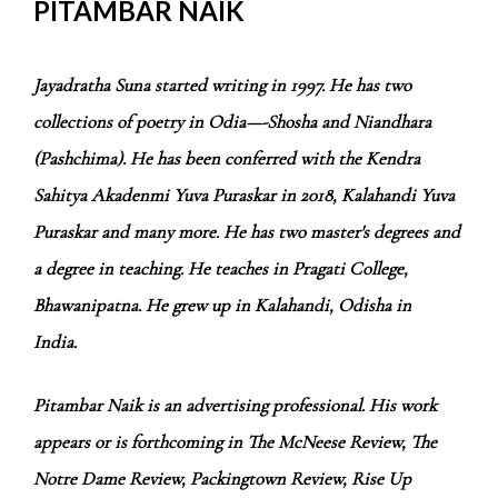
PITAMBAR NAIK
Jayadratha Suna started writing in 1997. He has two
collections of poetry in Odia—-Shosha and Niandhara
(Pashchima)
. He has been conferred with the Kendra
Sahitya Akadenmi Yuva Puraskar in 2018, Kalahandi Yuva
Puraskar and many more. He has two master's degrees and
a degree in teaching. He teaches in Pragati College,
Bhawanipatna. He grew up in Kalahandi, Odisha in
India.
Pitambar Naik is an advertising professional. His work
appears or is forthcoming in The McNeese Review, The
Notre Dame Review, Packingtown Review, Rise Up