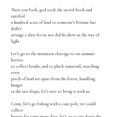
There you look, god took the sacred book and 
entitled 

a hundred acres of land to someone’s fortune but 
didn’t 

arrange a slate for us nor did he show us the way of 
light. 

Let’s go to the mountain cleavage to eat summer 
berries

to collect
kendu, and to pluck tamarind; searching 
every 

patch of land set apart from the forest, bundling 
hunger 

in the sari drape, let’s save to bring it with us.

Come, let’s go fishing with a cane pole, we could 
collect 

hunger for some more days; let’s go to get down the 