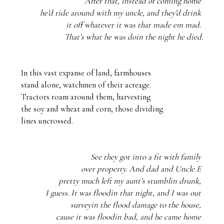
After that, instead of coming home 
he’d ride around with my uncle, and they’d drink 
it off whatever it was that made em mad. 
That’s what he was doin the night he died.
In this vast expanse of land, farmhouses

stand alone, watchmen of their acreage. 

Tractors roam around them, harvesting

the soy and wheat and corn, those dividing

lines uncrossed.
See they got into a fit with family 
over property. And dad and Uncle E 
pretty much left my aunt’s stumblin drunk, 
I guess. It was floodin that night, and I was out 
surveyin the flood damage to the house, 
cause it was floodin bad, and he came home 