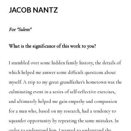
JACOB NANTZ
For "Salem"
What is the significance of this work to you?
I stumbled over some hidden family history, the details of
which helped me answer some difficult questions about
myself. A trip to my great grandfather's hometown was the
culminating event in a series of self-reflective exercises,
and ultimately helped me gain empathy and compassion
for a man who, based on my research, had a tendency to
squander opportunity by repeating the same mistakes. In
order to understand him, I wanted to understand the