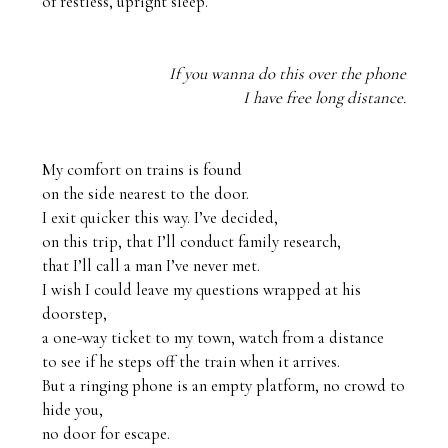
If you wanna do this over the phone
I have free long distance.
My comfort on trains is found 

on the side nearest to the door. 

I exit quicker this way. I’ve decided, 

on this trip, that I’ll conduct family research,

that I’ll call a man I’ve never met.

I wish I could leave my questions wrapped at his 
doorstep, 

a one-way ticket to my town, watch from a distance 

to see if he steps off the train when it arrives.

But a ringing phone is an empty platform, no crowd to 
hide you,

no door for escape.