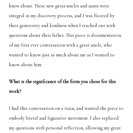
knew about. These new great-uncles and aunts were
integral in my discovery process, and I was floored by
their generosity and kindness when I reached out with
questions about their father. This piece is documentation
of my first ever conversation with a great uncle, who
wanted to know just as much about me as I wanted to
know about him.
What is the significance of the form you chose for this
work?
I had this conversation on a train, and wanted the piece to
embody literal and figurative movement. I also replaced
my questions with personal reflection, allowing my great