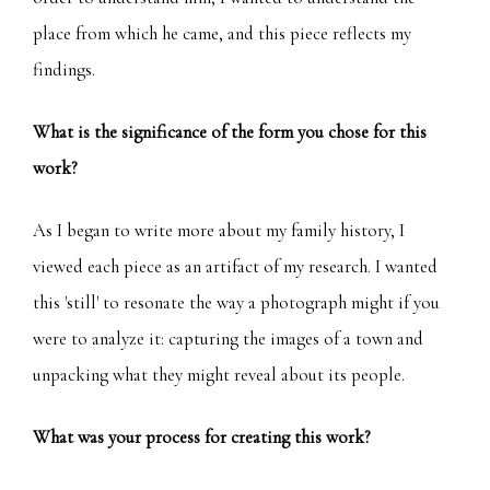
place from which he came, and this piece reflects my
findings.
What is the significance of the form you chose for this
work?
As I began to write more about my family history, I
viewed each piece as an artifact of my research. I wanted
this 'still' to resonate the way a photograph might if you
were to analyze it: capturing the images of a town and
unpacking what they might reveal about its people.
What was your process for creating this work?