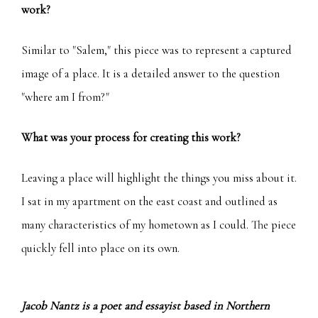
work?
Similar to "Salem," this piece was to represent a captured
image of a place. It is a detailed answer to the question
"where am I from?"
What was your process for creating this work?
Leaving a place will highlight the things you miss about it.
I sat in my apartment on the east coast and outlined as
many characteristics of my hometown as I could. The piece
quickly fell into place on its own.
Jacob Nantz is a poet and essayist based in Northern