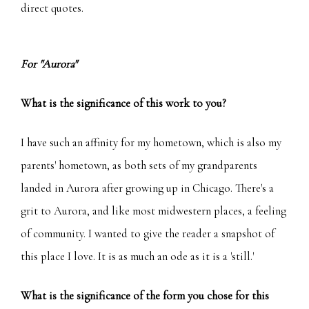
direct quotes.
For "Aurora"
What is the significance of this work to you?
I have such an affinity for my hometown, which is also my
parents' hometown, as both sets of my grandparents
landed in Aurora after growing up in Chicago. There's a
grit to Aurora, and like most midwestern places, a feeling
of community. I wanted to give the reader a snapshot of
this place I love. It is as much an ode as it is a 'still.'
What is the significance of the form you chose for this