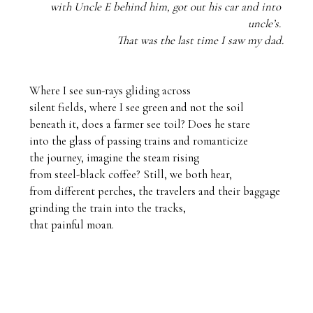
with Uncle E behind him, got out his car and into 
uncle’s. 
That was the last time I saw my dad.
Where I see sun-rays gliding across

silent fields, where I see green and not the soil

beneath it, does a farmer see toil? Does he stare

into the glass of passing trains and romanticize

the journey, imagine the steam rising 

from steel-black coffee? Still, we both hear,

from different perches, the travelers and their baggage

grinding the train into the tracks,

that painful moan.