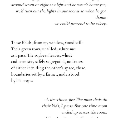
around seven or eight at night and he wasn’t home yet, 
we’d turn out the lights in our rooms so when he got 
home 
we could pretend to be asleep.
These fields, from my window, stand still.

Their green rows, untilled, salute me

as I pass. The soybean leaves, wheat

and corn stay safely segregated, no traces

of either intruding the other’s space, these

boundaries set by a farmer, understood 

by his crops. 
A few times, just like most dads do
their kids, I guess. But one time mom
ended up across the room.