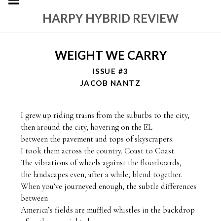
HARPY HYBRID REVIEW
WEIGHT WE CARRY
ISSUE #3
JACOB NANTZ
I grew up riding trains from the suburbs to the city, 

then around the city, hovering on the EL

between the pavement and tops of skyscrapers. 

I took them across the country. Coast to Coast. 

The vibrations of wheels against the floorboards, 

the landscapes even, after a while, blend together. 

When you’ve journeyed enough, the subtle differences 
between 

America’s fields are muffled whistles in the backdrop 
