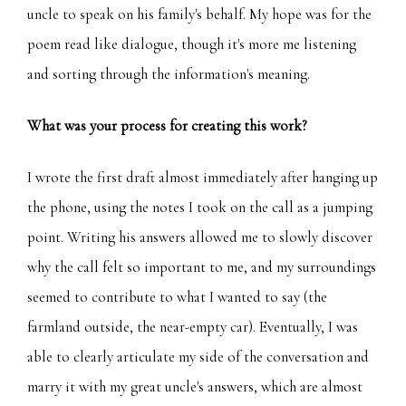
uncle to speak on his family's behalf. My hope was for the
poem read like dialogue, though it's more me listening
and sorting through the information's meaning.
What was your process for creating this work?
I wrote the first draft almost immediately after hanging up
the phone, using the notes I took on the call as a jumping
point. Writing his answers allowed me to slowly discover
why the call felt so important to me, and my surroundings
seemed to contribute to what I wanted to say (the
farmland outside, the near-empty car). Eventually, I was
able to clearly articulate my side of the conversation and
marry it with my great uncle's answers, which are almost