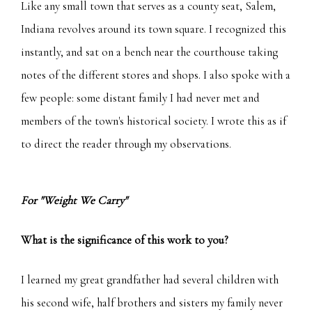
Like any small town that serves as a county seat, Salem,
Indiana revolves around its town square. I recognized this
instantly, and sat on a bench near the courthouse taking
notes of the different stores and shops. I also spoke with a
few people: some distant family I had never met and
members of the town's historical society. I wrote this as if
to direct the reader through my observations.
For "Weight We Carry"
What is the significance of this work to you?
I learned my great grandfather had several children with
his second wife, half brothers and sisters my family never