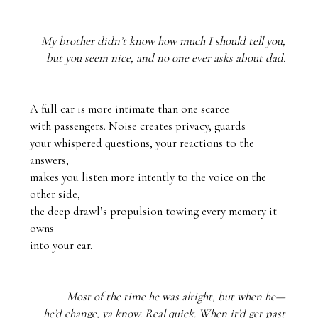
My brother didn’t know how much I should tell you, 
but you seem nice, and no one ever asks about dad. 
A full car is more intimate than one scarce

with passengers. Noise creates privacy, guards

your whispered questions, your reactions to the 
answers,

makes you listen more intently to the voice on the 
other side,

the deep drawl’s propulsion towing every memory it 
owns 

into your ear.
Most of the time he was alright, but when he— 
he’d change, ya know. Real quick. When it’d get past 