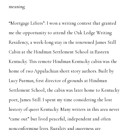
meaning.
“Mortgage Lifters”: I won a writing contest that granted
me the opportunity to attend the Oak Ledge Writing
Residency, a week-long stay in the renowned James Still
Cabin at the Hindman Settlement School in Eastern
Kentucky. This remote Hindman Kentucky cabin was the
home of
two
Appalachian short story authors. Built by
Lucy Furman, first director of grounds at Hindman
Settlement School, the cabin was later home to Kentucky
poet, James Still. I spent my time considering the lost
history of queer Kentucky. Many writers in this area never
“came out” but lived peaceful, independent and often
nonconforming lives. Rurality and queerness are