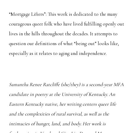
“Mortgage Lifters”: This work is dedicated to the many
courageous queer folk who have lived fulfilling openly out
lives in the hills throughout the decades. It attempts to
question our definitions of what “being out” looks like,
especially as it relates to aging and independence.
Samantha Renee Ratcliffe (she/they) is a second-year MFA
candidate in poetry at the University of Kentucky. An
Eastern Kentucky native, her writing centers queer life
and the complexities of rural survival, as well as the
intimacies of hunger, land, and body. Her work is