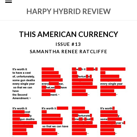
HARPY HYBRID REVIEW
THIS AMERICAN CURRENCY
ISSUE #13
SAMANTHA RENEE RATCLIFFE