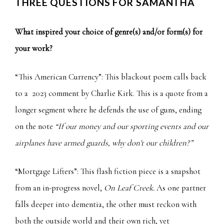
THREE QUESTIONS FOR SAMANTHA
What inspired your choice of genre(s) and/or form(s) for
your work?
“This American Currency”: This blackout poem calls back
to a
2023 comment by Charlie Kirk
. This is a quote from a
longer segment where he defends the use of guns, ending
on the note
“If our money and our sporting events and our
airplanes have armed guards, why don't our children?”
“Mortgage Lifters”: This flash fiction piece is a snapshot
from an in-progress novel,
On Leaf Creek.
As one partner
falls deeper into dementia, the other must reckon with
both the outside world and their own rich, yet