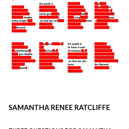
SAMANTHA RENEE RATCLIFFE