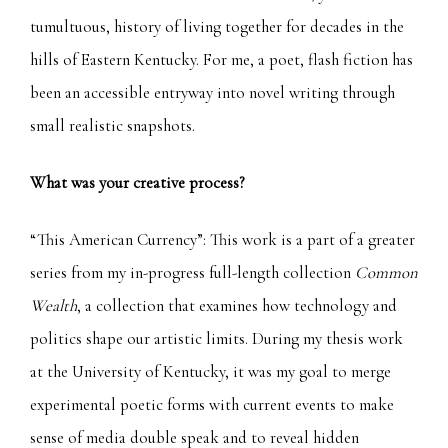
tumultuous, history of living together for decades in the
hills of Eastern Kentucky. For me, a poet, flash fiction has
been an accessible entryway into novel writing through
small realistic snapshots.
What was your creative process?
“This American Currency”: This work is a part of a greater
series from my in-progress full-length collection
Common
Wealth
, a collection that examines how technology and
politics shape our artistic limits.
During my thesis work
at the University of Kentucky, it was my goal to merge
experimental poetic forms with current events to make
sense of media double speak and to reveal hidden