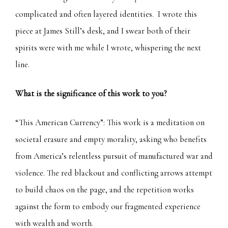
complicated and often layered identities. I wrote this
piece at James Still’s desk, and I swear both of their
spirits were with me while I wrote, whispering the next
line.
What is the significance of this work to you?
“This American Currency”: This work is a meditation on
societal erasure and empty morality, asking who benefits
from America’s relentless pursuit of manufactured war and
violence. The red blackout and conflicting arrows attempt
to build chaos on the page, and the repetition works
against the form to embody our fragmented experience
with wealth and worth.