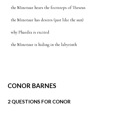
the Minotaur hears the footsteps of Theseus

the Minotaur has desires (just like the sun)

why Phaedra is excited

the Minotaur is hiding in the labyrinth
CONOR BARNES
2 QUESTIONS FOR CONOR