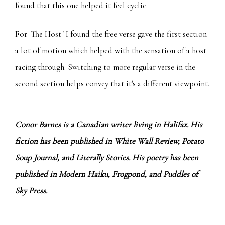
found that this one helped it feel cyclic.
For 'The Host" I found the free verse gave the first section
a lot of motion which helped with the sensation of a host
racing through. Switching to more regular verse in the
second section helps convey that it's a different viewpoint.
Conor Barnes is a Canadian writer living in Halifax. His
fiction has been published in White Wall Review, Potato
Soup Journal, and Literally Stories. His poetry has been
published in Modern Haiku, Frogpond, and Puddles of
Sky Press.