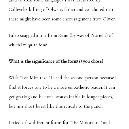
Culhwch's killing of Olwen's father and concluded that
there might have been some encouragement from Olwen.
I also snagged a line from Rumi (by way of Prurient) of
which I'm quite fond.
What is the significance of the form(s) you chose?
With "Ten Minutes..." I used the second-person because I
find it forces one to be a more empathetic reader. It can
get grating and become unsustainable in longer pieces,
but in a short burst like this it adds to the punch.
I tried a few different forms for "The Minotaur..." and