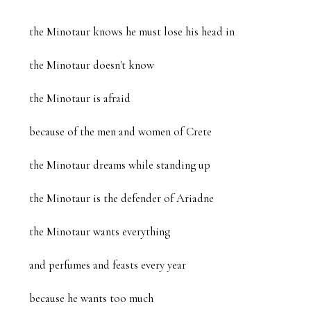
the Minotaur knows he must lose his head in 

the Minotaur doesn't know

the Minotaur is afraid

because of the men and women of Crete

the Minotaur dreams while standing up

the Minotaur is the defender of Ariadne

the Minotaur wants everything

and perfumes and feasts every year

because he wants too much
