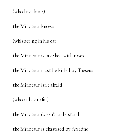
(who love him?)

the Minotaur knows

(whispering in his ear)

the Minotaur is lavished with roses

the Minotaur must be killed by Theseus

the Minotaur isn't afraid

(who is beautiful)

the Minotaur doesn't understand

the Minotaur is chastised by Ariadne