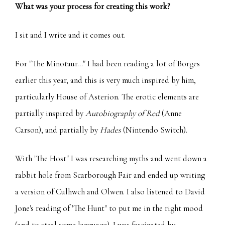
What was your process for creating this work?
I sit and I write and it comes out.
For "The Minotaur..." I had been reading a lot of Borges
earlier this year, and this is very much inspired by him,
particularly House of Asterion. The erotic elements are
partially inspired by
Autobiography of Red
(Anne
Carson), and partially by
Hades
(Nintendo Switch).
With 'The Host" I was researching myths and went down a
rabbit hole from Scarborough Fair and ended up writing
a version of Culhwch and Olwen. I also listened to David
Jone's reading of 'The Hunt" to put me in the right mood
(and to steal some language). I was fascinated by