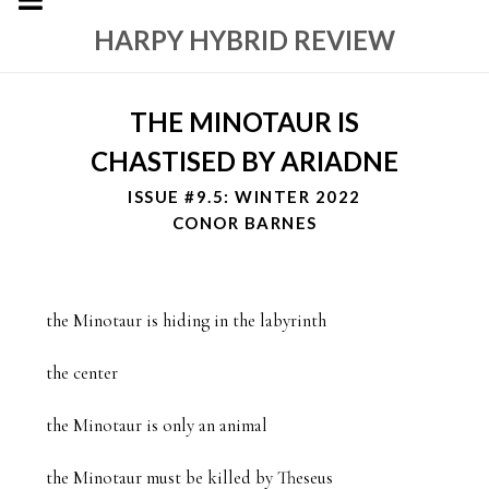
HARPY HYBRID REVIEW
THE MINOTAUR IS
CHASTISED BY ARIADNE
ISSUE #9.5: WINTER 2022
CONOR BARNES
the Minotaur is hiding in the labyrinth

the center

the Minotaur is only an animal

the Minotaur must be killed by Theseus
