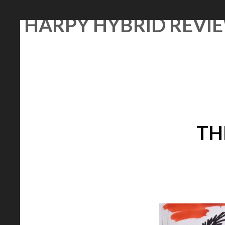
Skip
HARPY HYBRID REVI
to
content
TH