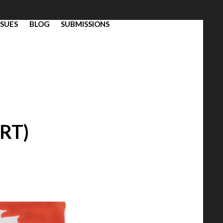
SSUES
BLOG
SUBMISSIONS
RT)