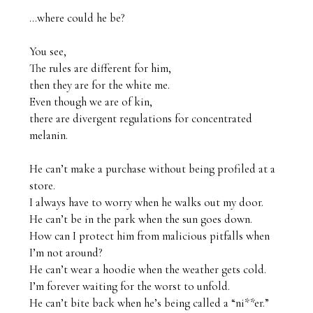
…where could he be?

You see,

The rules are different for him,

then they are for the white me. 

Even though we are of kin,

there are divergent regulations for concentrated 
melanin.

He can’t make a purchase without being profiled at a 
store.

I always have to worry when he walks out my door.

He can’t be in the park when the sun goes down.

How can I protect him from malicious pitfalls when 
I’m not around?

He can’t wear a hoodie when the weather gets cold.

I’m forever waiting for the worst to unfold. 

He can’t bite back when he’s being called a “ni**er.”
