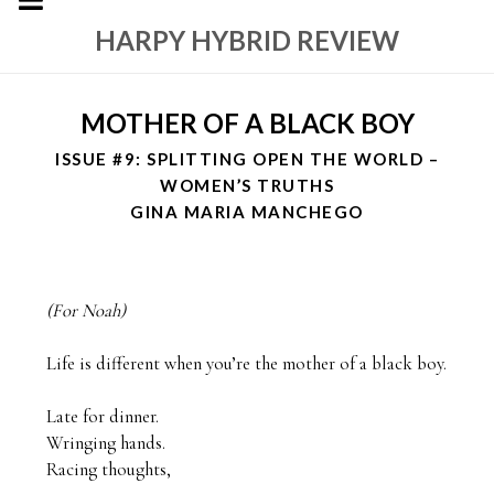
HARPY HYBRID REVIEW
MOTHER OF A BLACK BOY
ISSUE #9: SPLITTING OPEN THE WORLD –
WOMEN’S TRUTHS
GINA MARIA MANCHEGO
(For Noah)
Life is different when you’re the mother of a black boy.

Late for dinner. 

Wringing hands.

Racing thoughts,
