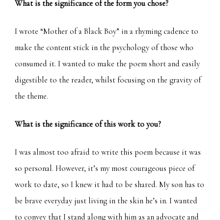
What is the significance of the form you chose?
I wrote “Mother of a Black Boy” in a rhyming cadence to
make the content stick in the psychology of those who
consumed it. I wanted to make the poem short and easily
digestible to the reader, whilst focusing on the gravity of
the theme.
What is the significance of this work to you?
I was almost too afraid to write this poem because it was
so personal. However, it’s my most courageous piece of
work to date, so I knew it had to be shared. My son has to
be brave everyday just living in the skin he’s in. I wanted
to convey that I stand along with him as an advocate and