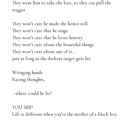
They want him to take the bait, so they can pull the 
trigger.

They won’t care he made the honor roll.

They won’t care that he sings.

They won’t care that he loves history.

They won’t care about the beautiful things.

They won’t care about any of it…

just as long as the darkest target gets hit.

Wringing hands.

Racing thoughts,

…where could he be?

YOU SEE?

Life is different when you’re the mother of a black boy.