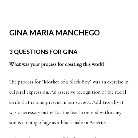
GINA MARIA MANCHEGO
3 QUESTIONS FOR GINA
What was your process for creating this work?
The process for “Mother of a Black Boy” was an exercise in
cultural expression. An assertive recognition of the racial
strife that is omnipresent in our society. Additionally it
was a necessary outlet for the fear I contend with as my
son is coming of age as a black male in America.