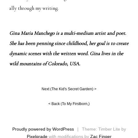
ally through my writing.
Gina Maria Manchego is a multi-medium artist and poet.
She has been penning since childhood, her goal is to create
dynamic scenes with the written word. Gina lives in the
wild mountains of Colorado, USA.
Next (
The Kid's Secret Garden
) >
< Back (
To My Firstborn,
)
Proudly powered by WordPress
|
Theme: Timber Lite by
Pixelgrade
with modifications by
Zac Finger