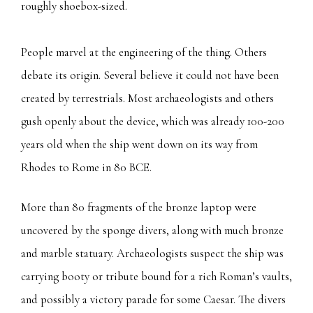
roughly shoebox-sized.
People marvel at the engineering of the thing. Others
debate its origin. Several believe it could not have been
created by terrestrials. Most archaeologists and others
gush openly about the device, which was already 100-200
years old when the ship went down on its way from
Rhodes to Rome in 80 BCE.
More than 80 fragments of the bronze laptop were
uncovered by the sponge divers, along with much bronze
and marble statuary. Archaeologists suspect the ship was
carrying booty or tribute bound for a rich Roman’s vaults,
and possibly a victory parade for some Caesar. The divers