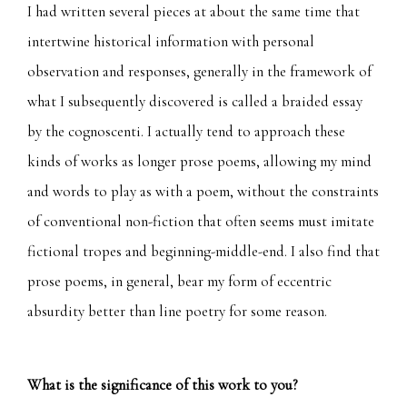
I had written several pieces at about the same time that
intertwine historical information with personal
observation and responses, generally in the framework of
what I subsequently discovered is called a braided essay
by the cognoscenti. I actually tend to approach these
kinds of works as longer prose poems, allowing my mind
and words to play as with a poem, without the constraints
of conventional non-fiction that often seems must imitate
fictional tropes and beginning-middle-end. I also find that
prose poems, in general, bear my form of eccentric
absurdity better than line poetry for some reason.
What is the significance of this work to you?