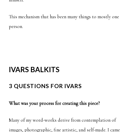
This mechanism that has been many things to mostly one
person.
IVARS BALKITS
3 QUESTIONS FOR IVARS
What was your process for creating this piece?
Many of my word-works derive from contemplation of
images, photographic, fine artistic, and self-made. I came