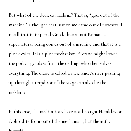
But what of the deux ex machina? That is, “god out of the
machine,” a thought that just to me came out of nowhere: I
recall that in imperial Greek drama, not Roman, a
supernatural being comes out of a machine and that it is a
plot device. It is a plot mechanism. A crane might lower
the god or goddess from the ceiling, who then solves
everything. The crane is called a mekhane. A riser pushing
up through a trapdoor of the stage can also be the
mekhane.
In this case, the meditations have not brought Herakles or
Aphrodite from out of the mechanism, but the author
himself.