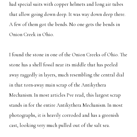
had special suits with copper helmets and long air tubes
that allow going down deep. It was way down deep there.
A few of them got the bends. No one gets the bends in
Onion Creek in Ohio.
I found the stone in one of the Onion Creeks of Ohio. The
stone has a shell fossil near its middle that has peeled
away raggedly in layers, much resembling the central dial
in that torn-away main scrap of the Antikythera
Mechanism. In most articles I‘ve read, this largest scrap
stands in for the entire Antikythera Mechanism. In most
photographs, it is heavily corroded and has a greenish
cast, looking very much pulled out of the salt sea.