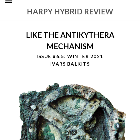
HARPY HYBRID REVIEW
LIKE THE ANTIKYTHERA
MECHANISM
ISSUE #6.5: WINTER 2021
IVARS BALKITS