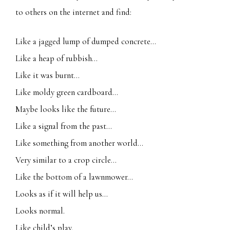
to others on the internet and find:
Like a jagged lump of dumped concrete…
Like a heap of rubbish…
Like it was burnt…
Like moldy green cardboard…
Maybe looks like the future…
Like a signal from the past…
Like something from another world…
Very similar to a crop circle…
Like the bottom of a lawnmower…
Looks as if it will help us…
Looks normal.
Like child’s play.