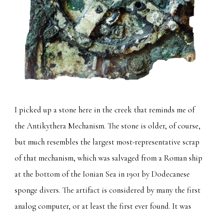
I picked up a stone here in the creek that reminds me of
the Antikythera Mechanism. The stone is older, of course,
but much resembles the largest most-representative scrap
of that mechanism, which was salvaged from a Roman ship
at the bottom of the Ionian Sea in 1901 by Dodecanese
sponge divers. The artifact is considered by many the first
analog computer, or at least the first ever found. It was