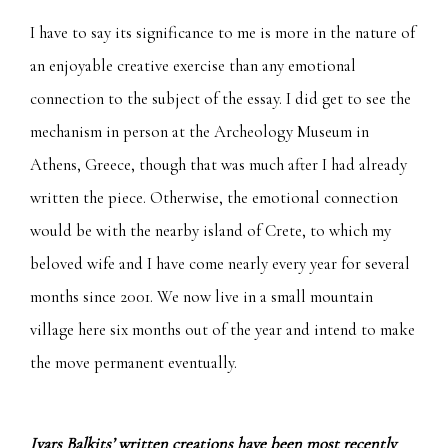
I have to say its significance to me is more in the nature of
an enjoyable creative exercise than any emotional
connection to the subject of the essay. I did get to see the
mechanism in person at the Archeology Museum in
Athens, Greece, though that was much after I had already
written the piece. Otherwise, the emotional connection
would be with the nearby island of Crete, to which my
beloved wife and I have come nearly every year for several
months since 2001. We now live in a small mountain
village here six months out of the year and intend to make
the move permanent eventually.
Ivars Balkits’ written creations have been most recently