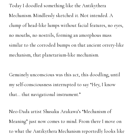
Today I doodled something like the Antikythera
Mechanism. Mindlessly sketched it. Not intended. A
clump of head-like lumps without facial features, no eyes,
no mouths, no nostrils, forming an amorphous mass
similar to the corroded bumps on that ancient orrery-like
mechanism, that planetarium-like mechanism.
Genuinely unconscious was this act, this doodling, until
my self-consciousness interrupted to say “Hey, I know
that… that navigational instrument.”
Neo-Dada artist Shusaku Arakawa’s “Mechanism of
Meaning” just now comes to mind. From there I move on
to what the Antikythera Mechanism reportedly looks like