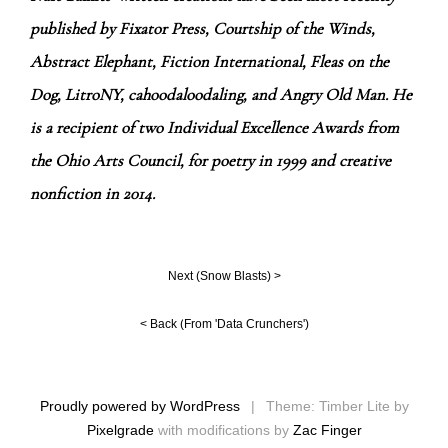
published by Fixator Press, Courtship of the Winds,
Abstract Elephant, Fiction International, Fleas on the
Dog, LitroNY, cahoodaloodaling, and Angry Old Man. He
is a recipient of two Individual Excellence Awards from
the Ohio Arts Council, for poetry in 1999 and creative
nonfiction in 2014.
Next (
Snow Blasts
) >
< Back (
From 'Data Crunchers'
)
Proudly powered by WordPress
|
Theme: Timber Lite by
Pixelgrade
with modifications by
Zac Finger