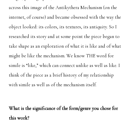
across this image of the Antikythera Mechanism (on the
internet, of course) and became obsessed with the way the
object looked: its colors, its textures, its antiquity. So I
researched its story and at some point the piece began to
take shape as an exploration of what it is like and of what
might be like the mechanism. We know THE word for
simile is “like,” which can connect unlike as well as like. I
think of the piece as a brief history of my relationship
with simile as well as of the mechanism itself.
What is the significance of the form/genre you chose for
this work?