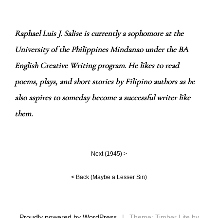
Raphael Luis J. Salise is currently a sophomore at the
University of the Philippines Mindanao under the BA
English Creative Writing program. He likes to read
poems, plays, and short stories by Filipino authors as he
also aspires to someday become a successful writer like
them.
Next (
1945
) >
< Back (
Maybe a Lesser Sin
)
Proudly powered by WordPress
|
Theme: Timber Lite by