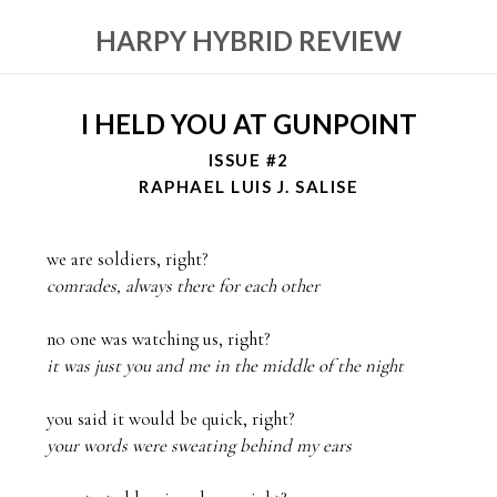
HARPY HYBRID REVIEW
I HELD YOU AT GUNPOINT
ISSUE #2
RAPHAEL LUIS J. SALISE
comrades, always there for each other
it was just you and me in the middle of the night
your words were sweating behind my ears