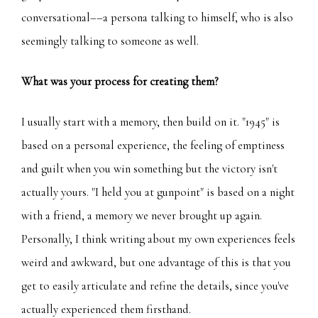
conversational––a persona talking to himself, who is also
seemingly talking to someone as well.
What was your process for creating them?
I usually start with a memory, then build on it. "1945" is
based on a personal experience, the feeling of emptiness
and guilt when you win something but the victory isn't
actually yours. "I held you at gunpoint" is based on a night
with a friend, a memory we never brought up again.
Personally, I think writing about my own experiences feels
weird and awkward, but one advantage of this is that you
get to easily articulate and refine the details, since you've
actually experienced them firsthand.