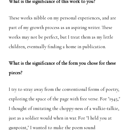
What is the significance of this work to you?
These works nibble on my personal experiences, and are
part of my growth process as an aspiring writer. These
works may not be perfect, but I treat them as my little
children, eventually finding a home in publication.
What is the significance of the form you chose for these
pieces?
I try to stray away from the conventional forms of poetry,
exploring the space of the page with free verse. For "1945,"
I thought of imitating the choppy-ness of a walkie-talkie,
just as a soldier would when in war. For "I held you at
gunpoint," I wanted to make the poem sound