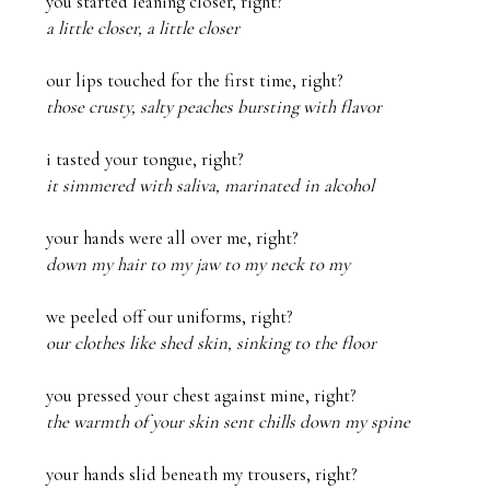
a little closer, a little closer
those crusty, salty peaches bursting with flavor
it simmered with saliva, marinated in alcohol
down my hair to my jaw to my neck to my
our clothes like shed skin, sinking to the floor
the warmth of your skin sent chills down my spine