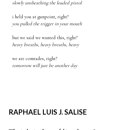
slowly unsheathing the loaded pistol
you pulled the trigger in your mouth
heavy breaths, heavy breaths, heavy
tomorrow will just be another day
RAPHAEL LUIS J. SALISE