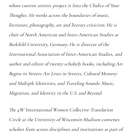
whose current artistic project is Into the Chalice of Your
Thoughts. He works across the boundaries of music,
literature, photography, art and literary criticism. He is
chair of North American and Inter-American Studies at
Bielefeld University, Germany. He is director of the
International Association of Inter-American Studies, and
author and editor of twenty scholarly books, including Art
Begins in Streets Art Lives in Streets, Cultural Memory
and Multiple Identities, and Traveling Sounds: Music,
Migration, and Identity in the U.S. and Beyond.
The 4W International Women Collective Translation
Circle at the University of Wisconsin-Madison convenes
scholars from across disciplines and institutions as part of