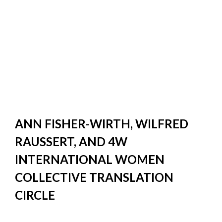
ANN FISHER-WIRTH, WILFRED
RAUSSERT, AND 4W
INTERNATIONAL WOMEN
COLLECTIVE TRANSLATION
CIRCLE