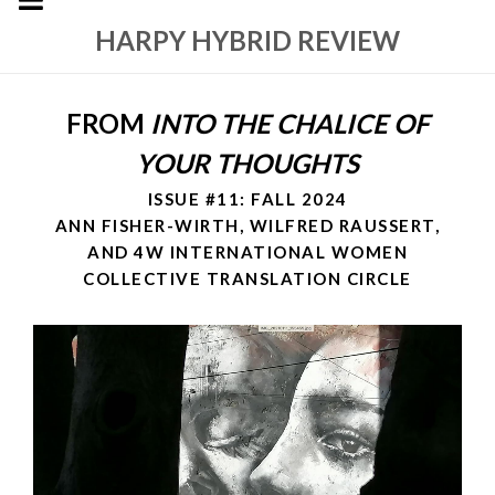
HARPY HYBRID REVIEW
FROM
INTO THE CHALICE OF
YOUR THOUGHTS
ISSUE #11: FALL 2024
ANN FISHER-WIRTH, WILFRED RAUSSERT,
AND 4W INTERNATIONAL WOMEN
COLLECTIVE TRANSLATION CIRCLE