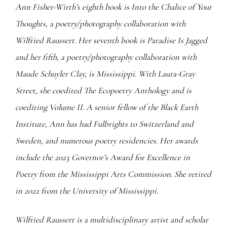
Ann Fisher-Wirth’s eighth book is Into the Chalice of Your
Thoughts, a poetry/photography collaboration with
Wilfried Raussert. Her seventh book is Paradise Is Jagged
and her fifth, a poetry/photography collaboration with
Maude Schuyler Clay, is Mississippi. With Laura-Gray
Street, she coedited The Ecopoetry Anthology and is
coediting Volume II. A senior fellow of the Black Earth
Institute, Ann has had Fulbrights to Switzerland and
Sweden, and numerous poetry residencies. Her awards
include the 2023 Governor’s Award for Excellence in
Poetry from the Mississippi Arts Commission. She retired
in 2022 from the University of Mississippi.
Wilfried Raussert is a multidisciplinary artist and scholar