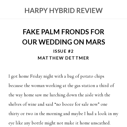
HARPY HYBRID REVIEW
FAKE PALM FRONDS FOR
OUR WEDDING ON MARS
ISSUE #2
MATTHEW DETTMER
I got home Friday night with a bag of potato chips
because the woman working at the gas station a third of
the way home saw me lurching down the aisle with the
shelves of wine and said “no booze for sale now” one
thirty or two in the morning and maybe I had a look in my
eye like any bottle might not make it home unscathed.