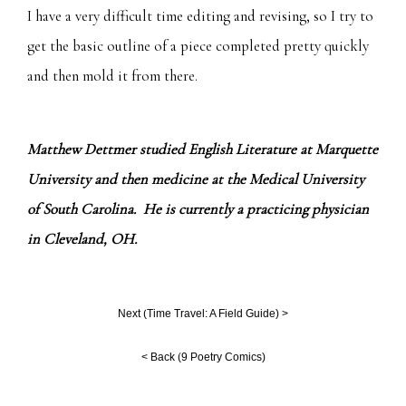
I have a very difficult time editing and revising, so I try to
get the basic outline of a piece completed pretty quickly
and then mold it from there.
Matthew Dettmer studied English Literature at Marquette
University and then medicine at the Medical University
of South Carolina. He is currently a practicing physician
in Cleveland, OH.
Next (
Time Travel: A Field Guide
) >
< Back (
9 Poetry Comics
)