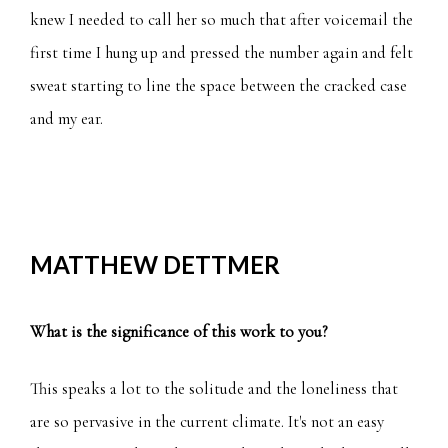
knew I needed to call her so much that after voicemail the
first time I hung up and pressed the number again and felt
sweat starting to line the space between the cracked case
and my ear.
MATTHEW DETTMER
What is the significance of this work to you?
This speaks a lot to the solitude and the loneliness that
are so pervasive in the current climate. It's not an easy