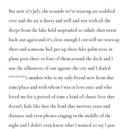
But now it’s July, the wounds we’re wearing are scabbed
over and the air is heavy and still and wet with all the
drops from the lake held suspended to inhale then sweat
back out again and it’s clear enough I can still see stars up
there and someone had put up these fake palm trees in
plant pots three or four of them around the deck and I
saw the silhouette of one against the city and I dialed
*******’s number who is my only friend now from that
time/place and with whom I was in love once and who
loved me for a period of time a kind of chaste love that
doesn’t fade like lust the kind that survives years and
distance and even phones ringing in the middle of the
night and I didn’t even know what I wanted to say I just