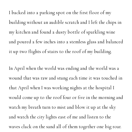
I backed into a parking spot on the first floor of my
building without an audible scratch and I left the chips in
my kitchen and found a dusty bottle of sparkling wine
and poured a few inches into a stemless glass and balanced
it up two flights of stairs to the roof of my building.
In April when the world was ending and the world was a
wound that was raw and stung each time it was touched in
that April when I was working nights at the hospital I
would come up to the roof four or five in the morning and
watch my breath turn to mist and blow it up at the sky
and watch the city lights east of me and listen to the
waves clack on the sand all of them together one big roar.