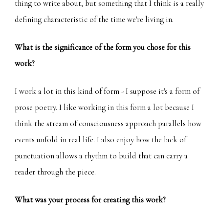
thing to write about, but something that I think is a really
defining characteristic of the time we're living in.
What is the significance of the form you chose for this
work?
I work a lot in this kind of form - I suppose it's a form of
prose poetry. I like working in this form a lot because I
think the stream of consciousness approach parallels how
events unfold in real life. I also enjoy how the lack of
punctuation allows a rhythm to build that can carry a
reader through the piece.
What was your process for creating this work?