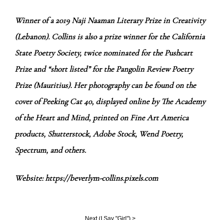
Winner of a 2019 Naji Naaman Literary Prize in Creativity
(Lebanon). Collins is also a prize winner for the California
State Poetry Society, twice nominated for the Pushcart
Prize and “short listed” for the Pangolin Review Poetry
Prize (Mauritius). Her photography can be found on the
cover of Peeking Cat 40, displayed online by The Academy
of the Heart and Mind, printed on Fine Art America
products, Shutterstock, Adobe Stock, Wend Poetry,
Spectrum, and others.
Website:
https://beverlym-collins.pixels.com
Next (
I Say "Girl"
) >