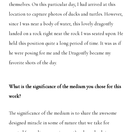
themselves. On this particular day, I had arrived at this
location to capture photos of ducks and turtles. However,
since I was near a body of water, this lovely dragonfly
landed on a rock right near the rock I was seated upon. He
held this position quite a long period of time. It was as if
he were posing for me and the Dragonfly became my
favorite shots of the day.
What is the significance of the medium you chose for this
work?
The significance of the medium is to share the awesome
designed miracle in some of nature that we take for