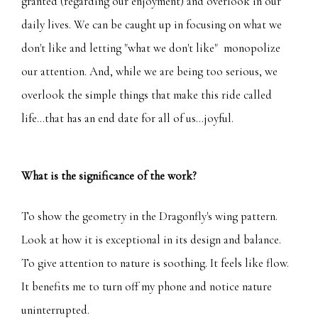
granted (regarding our enjoyment) and overlook in our
daily lives. We can be caught up in focusing on what we
don't like and letting "what we don't like" monopolize
our attention. And, while we are being too serious, we
overlook the simple things that make this ride called
life...that has an end date for all of us...joyful.
What is the significance of the work?
To show the geometry in the Dragonfly's wing pattern.
Look at how it is exceptional in its design and balance.
To give attention to nature is soothing. It feels like flow.
It benefits me to turn off my phone and notice nature
uninterrupted.