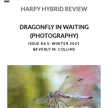
HARPY HYBRID REVIEW
DRAGONFLY IN WAITING
(PHOTOGRAPHY)
ISSUE #6.5: WINTER 2021
BEVERLY M. COLLINS