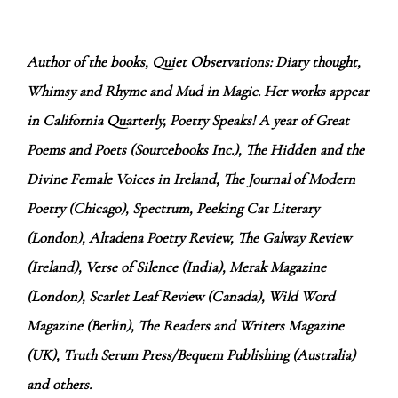
Author of the books, Quiet Observations: Diary thought,
Whimsy and Rhyme and Mud in Magic. Her works appear
in California Quarterly, Poetry Speaks! A year of Great
Poems and Poets (Sourcebooks Inc.), The Hidden and the
Divine Female Voices in Ireland, The Journal of Modern
Poetry (Chicago), Spectrum, Peeking Cat Literary
(London), Altadena Poetry Review, The Galway Review
(Ireland), Verse of Silence (India), Merak Magazine
(London), Scarlet Leaf Review (Canada), Wild Word
Magazine (Berlin), The Readers and Writers Magazine
(UK), Truth Serum Press/Bequem Publishing (Australia)
and others.