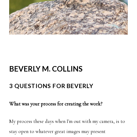
BEVERLY M. COLLINS
3 QUESTIONS FOR BEVERLY
What was your process for creating the work?
My process these days when I'm out with my camera, is to
stay open to whatever great images may present