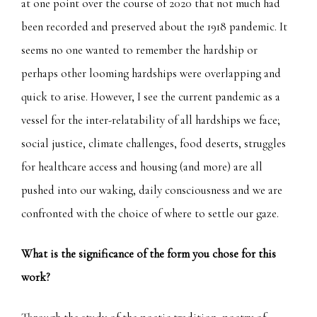
at one point over the course of 2020 that not much had
been recorded and preserved about the 1918 pandemic. It
seems no one wanted to remember the hardship or
perhaps other looming hardships were overlapping and
quick to arise. However, I see the current pandemic as a
vessel for the inter-relatability of all hardships we face;
social justice, climate challenges, food deserts, struggles
for healthcare access and housing (and more) are all
pushed into our waking, daily consciousness and we are
confronted with the choice of where to settle our gaze.
What is the significance of the form you chose for this
work?