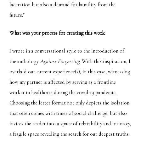
laceration but also a demand for humility from the
future."
What was your process for creating this work
I wrote in a conversational style to the introduction of
the anthology
Against Forgetting.
With this inspiration, I
overlaid our current experience(s), in this case, witnessing
how my partner is affected by serving as a frontline
worker in healthcare during the covid-19 pandemic.
Choosing the letter format not only depicts the isolation
that often comes with times of social challenge, but also
invites the reader into a space of relatability and intimacy,
a fragile space revealing the search for our deepest truths.