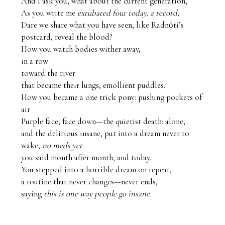
And I ask you, what about the current generation,

As you write me 
extubated four today, a record,
Dare we share what you have seen, like Radnόti’s 
postcard, reveal the blood?

How you watch bodies wither away, 

in a row 

toward the river

that became their lungs, emollient puddles.

How you became a one trick pony: pushing pockets of 
air

Purple face, face down—the quietist death: alone,

and the delirious insane, put into a dream never to 
wake, 
no meds yet
you said month after month, and today.

You stepped into a horrible dream on repeat,

a routine that never changes—never ends, 

saying 
this is one way people go insane.