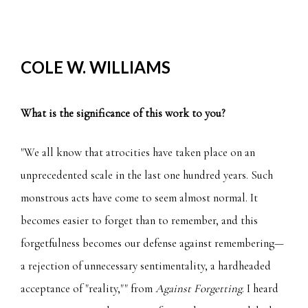
COLE W. WILLIAMS
What is the significance of this work to you?
"We all know that atrocities have taken place on an
unprecedented scale in the last one hundred years. Such
monstrous acts have come to seem almost normal. It
becomes easier to forget than to remember, and this
forgetfulness becomes our defense against remembering—
a rejection of unnecessary sentimentality, a hardheaded
acceptance of "reality,"" from
Against Forgetting
. I heard