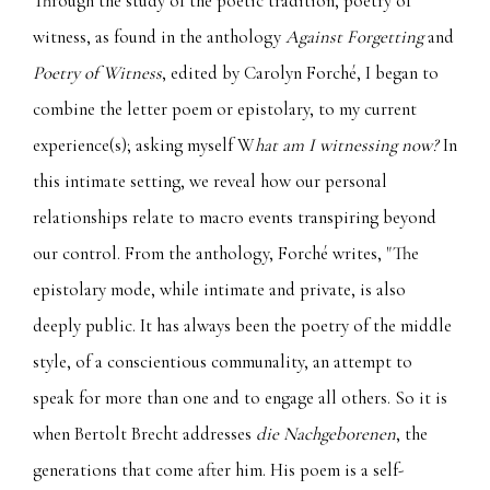
Through the study of the poetic tradition, poetry of
witness, as found in the anthology
Against Forgetting
and
Poetry of Witness
, edited by Carolyn Forché, I began to
combine the letter poem or epistolary, to my current
experience(s); asking myself W
hat am I witnessing now?
In
this intimate setting, we reveal how our personal
relationships relate to macro events transpiring beyond
our control. From the anthology, Forché writes, "The
epistolary mode, while intimate and private, is also
deeply public. It has always been the poetry of the middle
style, of a conscientious communality, an attempt to
speak for more than one and to engage all others. So it is
when Bertolt Brecht addresses
die Nachgeborenen
, the
generations that come after him. His poem is a self-