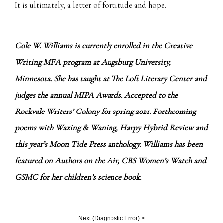
It is ultimately, a letter of fortitude and hope.
Cole W. Williams is currently enrolled in the Creative
Writing MFA program at Augsburg University,
Minnesota. She has taught at The Loft Literary Center and
judges the annual MIPA Awards. Accepted to the
Rockvale Writers’ Colony for spring 2021. Forthcoming
poems with Waxing & Waning, Harpy Hybrid Review and
this year’s Moon Tide Press anthology. Williams has been
featured on Authors on the Air, CBS Women’s Watch and
GSMC for her children’s science book.
Next (
Diagnostic Error
) >