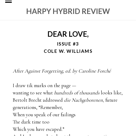
HARPY HYBRID REVIEW
DEAR LOVE,
ISSUE #3
COLE W. WILLIAMS
After Against Forgetting, ed. by Caroline Forché
I draw tik marks on the page —

wanting to see what 
hundreds of thousands
 looks like,

Bertolt Brecht addressed 
die Nachgeborenen, 
future 
generations, “Remember,

When you speak of our failings

The dark time too

Which you have escaped.”
