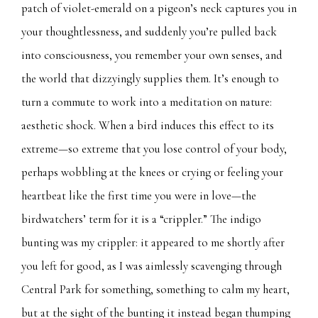
patch of violet-emerald on a pigeon’s neck captures you in
your thoughtlessness, and suddenly you’re pulled back
into consciousness, you remember your own senses, and
the world that dizzyingly supplies them. It’s enough to
turn a commute to work into a meditation on nature:
aesthetic shock. When a bird induces this effect to its
extreme—so extreme that you lose control of your body,
perhaps wobbling at the knees or crying or feeling your
heartbeat like the first time you were in love—the
birdwatchers’ term for it is a “crippler.” The indigo
bunting was my crippler: it appeared to me shortly after
you left for good, as I was aimlessly scavenging through
Central Park for something, something to calm my heart,
but at the sight of the bunting it instead began thumping