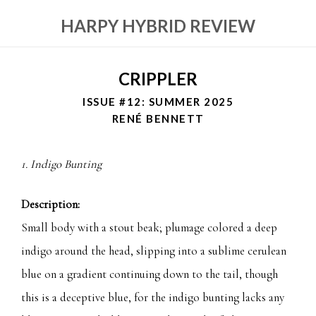
HARPY HYBRID REVIEW
CRIPPLER
ISSUE #12: SUMMER 2025
RENÉ BENNETT
1. Indigo Bunting
Description:
Small body with a stout beak; plumage colored a deep
indigo around the head, slipping into a sublime cerulean
blue on a gradient continuing down to the tail, though
this is a deceptive blue, for the indigo bunting lacks any