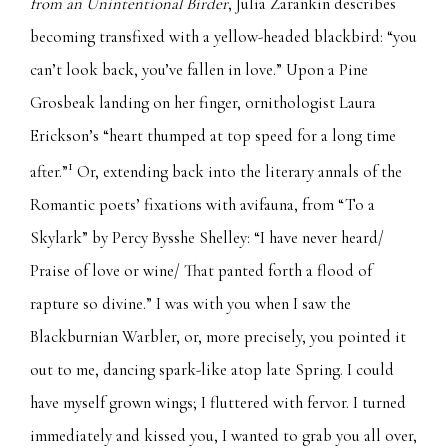
from an Unintentional Birder
, Julia Zarankin describes
becoming transfixed with a yellow-headed blackbird:
“you
can’t look back, you’ve fallen in love.” Upon a Pine
Grosbeak landing on her finger, ornithologist Laura
Erickson’s “heart thumped at top speed for a long time
1
after.”
Or, extending back into the literary annals of the
Romantic poets’ fixations with avifauna, from “To a
Skylark” by Percy Bysshe Shelley: “I have never heard/
Praise of love or wine/ That panted forth a flood of
rapture so divine.” I was with you when I saw the
Blackburnian Warbler, or, more precisely, you pointed it
out to me, dancing spark-like atop late Spring. I could
have myself grown wings; I fluttered with fervor. I turned
immediately and kissed you, I wanted to grab you all over,