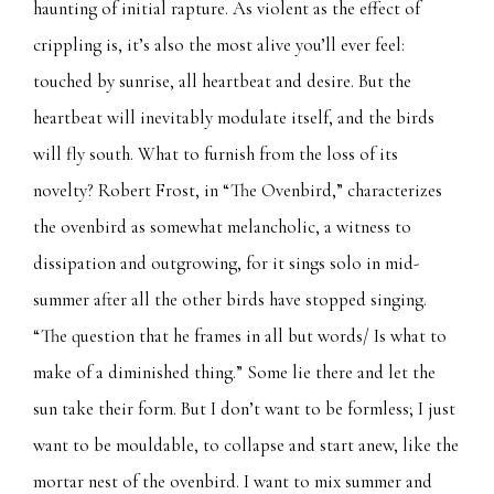
haunting of initial rapture. As violent as the effect of
crippling is, it’s also the most alive you’ll ever feel:
touched by sunrise, all heartbeat and desire. But the
heartbeat will inevitably modulate itself, and the birds
will fly south. What to furnish from the loss of its
novelty? Robert Frost, in “The Ovenbird,” characterizes
the ovenbird as somewhat melancholic, a witness to
dissipation and outgrowing, for it sings solo in mid-
summer after all the other birds have stopped singing.
“The question that he frames in all but words/ Is what to
make of a diminished thing.” Some lie there and let the
sun take their form. But I don’t want to be formless; I just
want to be mouldable, to collapse and start anew, like the
mortar nest of the ovenbird. I want to mix summer and