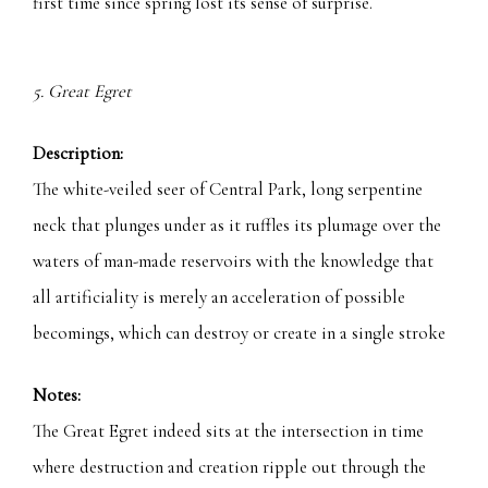
first time since spring lost its sense of surprise.
5. Great Egret
Description:
The white-veiled seer of Central Park, long serpentine
neck that plunges under as it ruffles its plumage over the
waters of man-made reservoirs with the knowledge that
all artificiality is merely an acceleration of possible
becomings, which can destroy or create in a single stroke
Notes:
The Great Egret indeed sits at the intersection in time
where destruction and creation ripple out through the