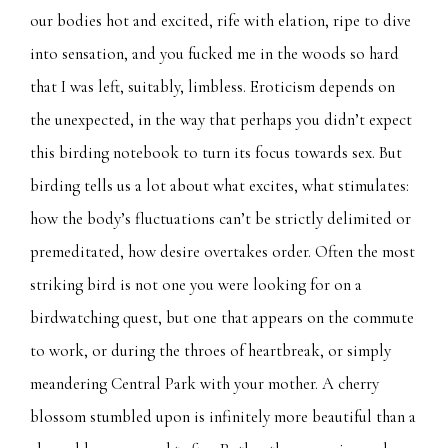
our bodies hot and excited, rife with elation, ripe to dive
into sensation, and you fucked me in the woods so hard
that I was left, suitably, limbless. Eroticism depends on
the unexpected, in the way that perhaps you didn’t expect
this birding notebook to turn its focus towards sex. But
birding tells us a lot about what excites, what stimulates:
how the body’s fluctuations can’t be strictly delimited or
premeditated, how desire overtakes order. Often the most
striking bird is not one you were looking for on a
birdwatching quest, but one that appears on the commute
to work, or during the throes of heartbreak, or simply
meandering Central Park with your mother. A cherry
blossom stumbled upon is infinitely more beautiful than a