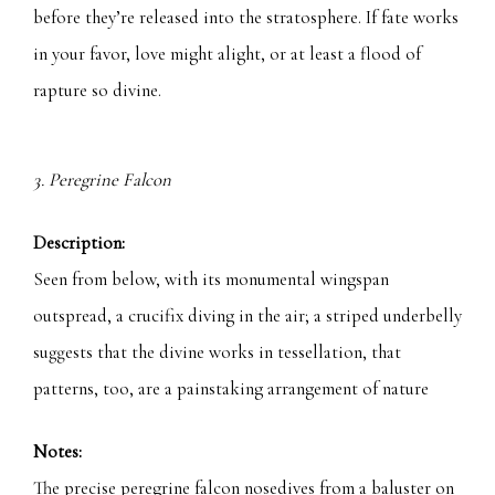
before they’re released into the stratosphere. If fate works
in your favor, love might alight, or at least a flood of
rapture so divine.
3. Peregrine Falcon
Description:
Seen from below, with its monumental wingspan
outspread, a crucifix diving in the air; a striped underbelly
suggests that the divine works in tessellation, that
patterns, too, are a painstaking arrangement of nature
Notes:
The precise peregrine falcon nosedives from a baluster on