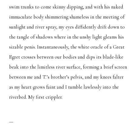
swim trunks to come skinny dipping, and with his naked
immaculate body shimmering shameless in the meeting of
sunlight and river spray, my eyes diffidently drift down to
the tangle of shadows where in the unshy light gleams his
sizable penis. Instantaneously, the white oracle of a Great
Egret crosses between our bodies and dips its blade-like
beak into the limitless river surface, forming a brief screen
between me and T.’s brother’s pelvis, and my knees falter
as my heart grows faint and I tumble lawlessly into the
riverbed. My first crippler.
—