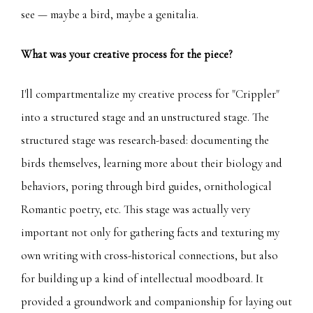
see — maybe a bird, maybe a genitalia.
What was your creative process for the piece?
I'll compartmentalize my creative process for "Crippler"
into a structured stage and an unstructured stage. The
structured stage was research-based: documenting the
birds themselves, learning more about their biology and
behaviors, poring through bird guides, ornithological
Romantic poetry, etc. This stage was actually very
important not only for gathering facts and texturing my
own writing with cross-historical connections, but also
for building up a kind of intellectual moodboard. It
provided a groundwork and companionship for laying out