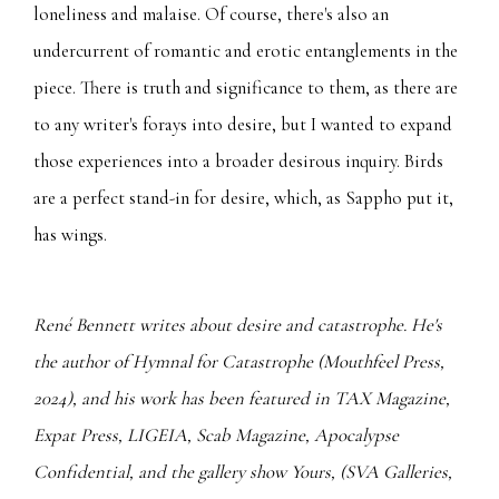
loneliness and malaise. Of course, there's also an
undercurrent of romantic and erotic entanglements in the
piece. There is truth and significance to them, as there are
to any writer's forays into desire, but I wanted to expand
those experiences into a broader desirous inquiry. Birds
are a perfect stand-in for desire, which, as Sappho put it,
has wings.
René Bennett writes about desire and catastrophe. He's
the author of Hymnal for Catastrophe (Mouthfeel Press,
2024), and his work has been featured in TAX Magazine,
Expat Press, LIGEIA, Scab Magazine, Apocalypse
Confidential, and the gallery show Yours, (SVA Galleries,