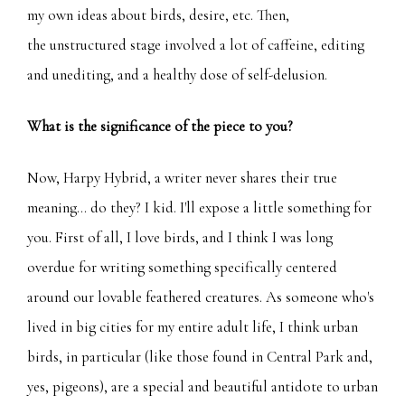
my own ideas about birds, desire, etc. Then,
the unstructured stage involved a lot of caffeine, editing
and unediting, and a healthy dose of self-delusion.
What is the significance of the piece to you?
Now, Harpy Hybrid, a writer never shares their true
meaning... do they? I kid. I'll expose a little something for
you. First of all, I love birds, and I think I was long
overdue for writing something specifically centered
around our lovable feathered creatures. As someone who's
lived in big cities for my entire adult life, I think urban
birds, in particular (like those found in Central Park and,
yes, pigeons), are a special and beautiful antidote to urban