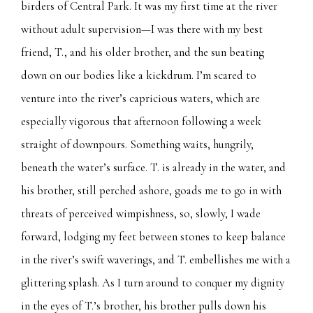
birders of Central Park. It was my first time at the river
without adult supervision—I was there with my best
friend, T., and his older brother, and the sun beating
down on our bodies like a kickdrum. I’m scared to
venture into the river’s capricious waters, which are
especially vigorous that afternoon following a week
straight of downpours. Something waits, hungrily,
beneath the water’s surface. T. is already in the water, and
his brother, still perched ashore, goads me to go in with
threats of perceived wimpishness, so, slowly, I wade
forward, lodging my feet between stones to keep balance
in the river’s swift waverings, and T. embellishes me with a
glittering splash. As I turn around to conquer my dignity
in the eyes of T.’s brother, his brother pulls down his