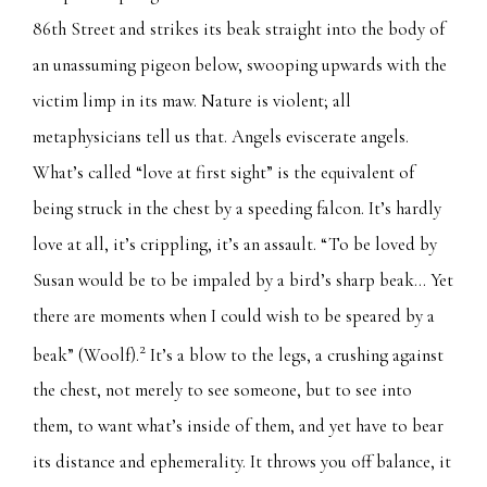
86th Street and strikes its beak straight into the body of
an unassuming pigeon below, swooping upwards with the
victim limp in its maw. Nature is violent; all
metaphysicians tell us that. Angels eviscerate angels.
What’s called “love at first sight” is the equivalent of
being struck in the chest by a speeding falcon. It’s hardly
love at all, it’s crippling, it’s an assault. “To be loved by
Susan would be to be impaled by a bird’s sharp beak… Yet
there are moments when I could wish to be speared by a
2
beak” (Woolf).
It’s a blow to the legs, a crushing against
the chest, not merely to see someone, but to see into
them, to want what’s inside of them, and yet have to bear
its distance and ephemerality. It throws you off balance, it