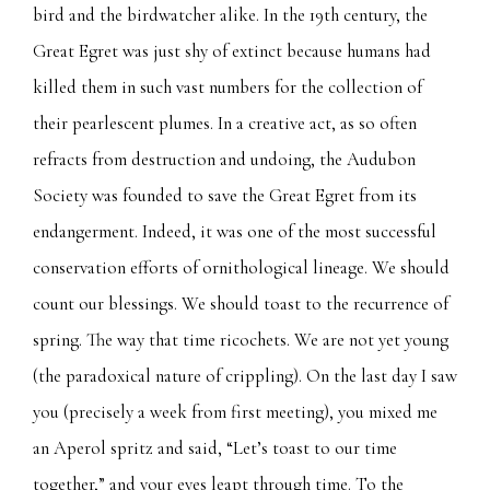
bird and the birdwatcher alike. In the 19th century, the
Great Egret was just shy of extinct because humans had
killed them in such vast numbers for the collection of
their pearlescent plumes. In a creative act, as so often
refracts from destruction and undoing, the Audubon
Society was founded to save the Great Egret from its
endangerment. Indeed, it was one of the most successful
conservation efforts of ornithological lineage. We should
count our blessings. We should toast to the recurrence of
spring. The way that time ricochets. We are not yet young
(the paradoxical nature of crippling). On the last day I saw
you (precisely a week from first meeting), you mixed me
an Aperol spritz and said, “Let’s toast to our time
together,” and your eyes leapt through time. To the