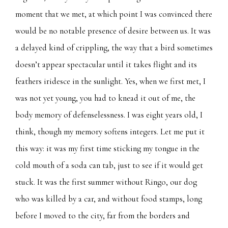
moment that we met, at which point I was convinced there
would be no notable presence of desire between us. It was
a delayed kind of crippling, the way that a bird sometimes
doesn’t appear spectacular until it takes flight and its
feathers iridesce in the sunlight. Yes, when we first met, I
was not yet young, you had to knead it out of me, the
body memory of defenselessness. I was eight years old, I
think, though my memory softens integers. Let me put it
this way: it was my first time sticking my tongue in the
cold mouth of a soda can tab, just to see if it would get
stuck. It was the first summer without Ringo, our dog
who was killed by a car, and without food stamps, long
before I moved to the city, far from the borders and