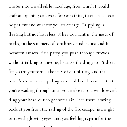
winter into a malleable mucilage, from which I would
craft an opening and wait for something to emerge. I can
be patient and wait for you to emerge. Crippling is
fleeting but not hopeless. It lies dormant in the nests of
parks, in the summers of loneliness, under dust and in
between sunsets. At a party, you push through crowds
without talking to anyone, because the drugs don’t do it
for you anymore and the music isn’t hitting, and the
room’s steam is congealing as a muddy dull essence that
you’re wading through until you make it to a window and
fling your head out to get some air. Then there, staring
back at you from the railing of the fire escape, is a night
bird with glowing eyes, and you feel high again for the