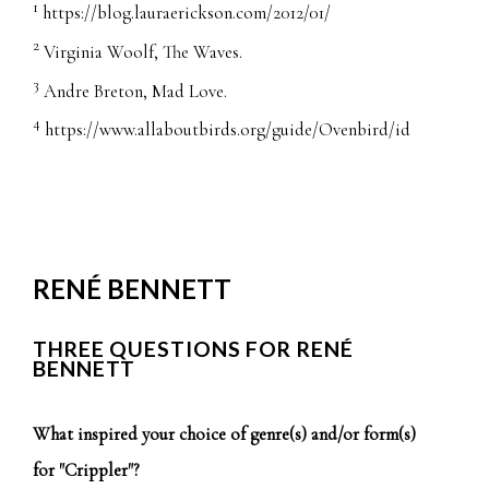
1
https://blog.lauraerickson.com/2012/01/
2
Virginia Woolf, The Waves.
3
Andre Breton, Mad Love.
4
https://www.allaboutbirds.org/guide/Ovenbird/id
RENÉ BENNETT
THREE QUESTIONS FOR RENÉ
BENNETT
What inspired your choice of genre(s) and/or form(s)
for "Crippler"?