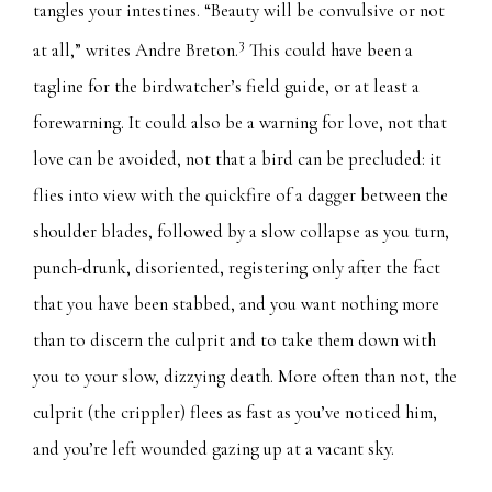
tangles your intestines. “Beauty will be convulsive or not
3
at all,” writes Andre Breton.
This could have been a
tagline for the birdwatcher’s field guide, or at least a
forewarning. It could also be a warning for love, not that
love can be avoided, not that a bird can be precluded: it
flies into view with the quickfire of a dagger between the
shoulder blades, followed by a slow collapse as you turn,
punch-drunk, disoriented, registering only after the fact
that you have been stabbed, and you want nothing more
than to discern the culprit and to take them down with
you to your slow, dizzying death. More often than not, the
culprit (the crippler) flees as fast as you’ve noticed him,
and you’re left wounded gazing up at a vacant sky.