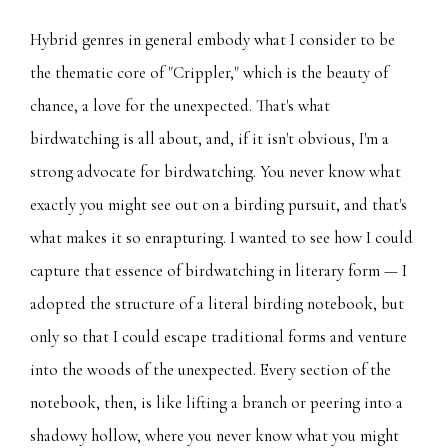
Hybrid genres in general embody what I consider to be
the thematic core of "Crippler," which is the beauty of
chance, a love for the unexpected. That's what
birdwatching is all about, and, if it isn't obvious, I'm a
strong advocate for birdwatching. You never know what
exactly you might see out on a birding pursuit, and that's
what makes it so enrapturing. I wanted to see how I could
capture that essence of birdwatching in literary form — I
adopted the structure of a literal birding notebook, but
only so that I could escape traditional forms and venture
into the woods of the unexpected. Every section of the
notebook, then, is like lifting a branch or peering into a
shadowy hollow, where you never know what you might