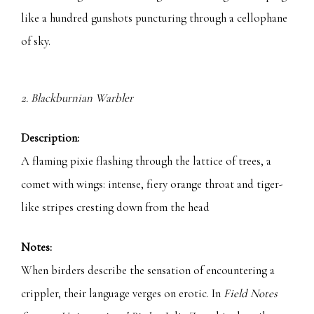
like a hundred gunshots puncturing through a cellophane
of sky.
2. Blackburnian Warbler
Description:
A flaming pixie flashing through the lattice of trees, a
comet with wings: intense, fiery orange throat and tiger-
like stripes cresting down from the head
Notes:
When birders describe the sensation of encountering a
crippler, their language verges on erotic. In
Field Notes