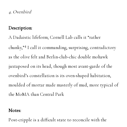
4. Ovenbird
Description:
A Dadaistic lifeform; Cornell Lab calls it “rather
4
chunky,”
I call it commanding, surprising, contradictory
as the olive felt and Berlin-club-chic double mohawk
juxtaposed on its head, though most avant-garde of the
ovenbird’s constellation is its oven-shaped habitation,
moulded of mortar made masterly of mud, more typical of
the MoMA than Central Park
Notes:
Post-cripple is a difficult state to reconcile with the