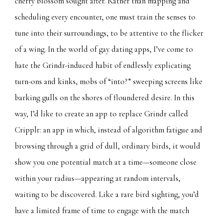
cherry blossom sought after. Rather than mapping and
scheduling every encounter, one must train the senses to
tune into their surroundings, to be attentive to the flicker
of a wing. In the world of gay dating apps, I’ve come to
hate the Grindr-induced habit of endlessly explicating
turn-ons and kinks, mobs of “into?” sweeping screens like
barking gulls on the shores of floundered desire. In this
way, I’d like to create an app to replace Grindr called
Cripplr: an app in which, instead of algorithm fatigue and
browsing through a grid of dull, ordinary birds, it would
show you one potential match at a time—someone close
within your radius—appearing at random intervals,
waiting to be discovered. Like a rare bird sighting, you’d
have a limited frame of time to engage with the match