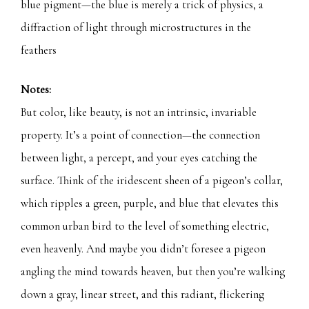
blue pigment—the blue is merely a trick of physics, a
diffraction of light through microstructures in the
feathers
Notes:
But color, like beauty, is not an intrinsic, invariable
property. It’s a point of connection—the connection
between light, a percept, and your eyes catching the
surface. Think of the iridescent sheen of a pigeon’s collar,
which ripples a green, purple, and blue that elevates this
common urban bird to the level of something electric,
even heavenly. And maybe you didn’t foresee a pigeon
angling the mind towards heaven, but then you’re walking
down a gray, linear street, and this radiant, flickering