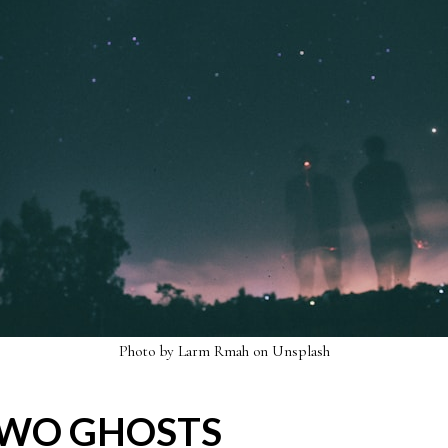
Photo by
Larm Rmah
on
Unsplash
TWO GHOSTS