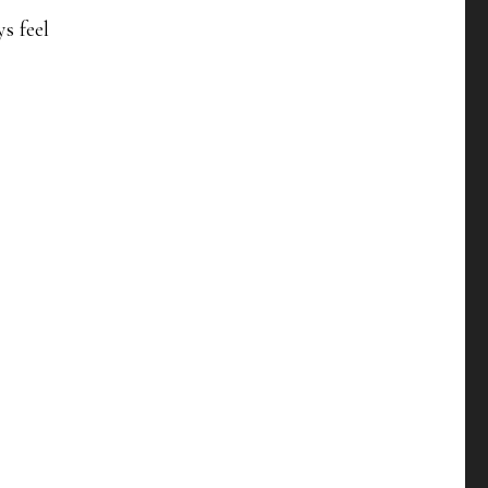
ys feel