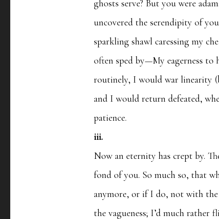
ghosts serve? But you were adam
uncovered the serendipity of you
sparkling shawl caressing my che
often sped by—My eagerness to hun
routinely, I would war linearity 
and I would return defeated, wh
patience.
iii.
Now an eternity has crept by. The
fond of you. So much so, that whi
anymore, or if I do, not with the 
the vagueness; I’d much rather fl