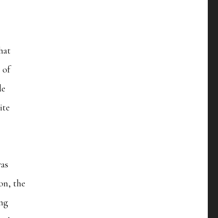
hat
 of
de
ite
was
oon, the
ing