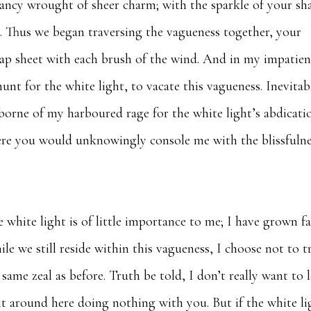
ancy wrought of sheer charm; with the sparkle of your sh
. Thus we began traversing the vagueness together, your
ap sheet with each brush of the wind. And in my impatien
t for the white light, to vacate this vagueness. Inevitab
(borne of my harboured rage for the white light’s abdicati
ere you would unknowingly console me with the blissfulne
 white light is of little importance to me; I have grown f
le we still reside within this vagueness, I choose not to t
same zeal as before. Truth be told, I don’t really want to 
it around here doing nothing with you. But if the white li