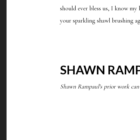
should ever bless us, I know my he
your sparkling shawl brushing ag
SHAWN RAM
Shawn Rampaul's prior work can