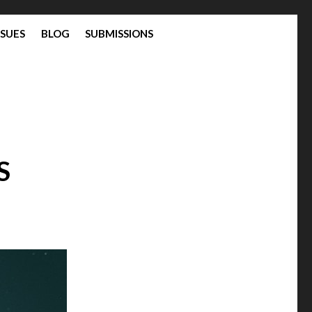
SSUES
BLOG
SUBMISSIONS
S