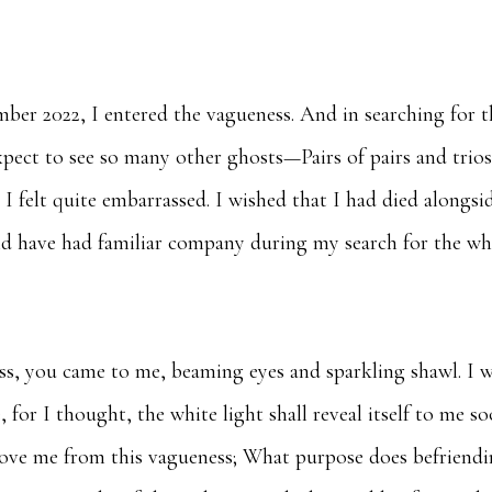
ber 2022, I entered the vagueness. And in searching for t
expect to see so many other ghosts—Pairs of pairs and trios
 I felt quite embarrassed. I wished that I had died alongsi
uld have had familiar company during my search for the wh
ss, you came to me, beaming eyes and sparkling shawl. I 
e, for I thought, the white light shall reveal itself to me s
move me from this vagueness; What purpose does befriend