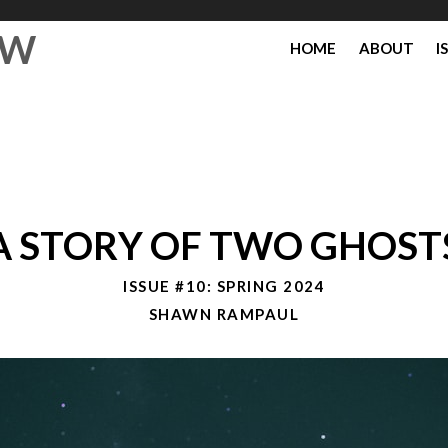
EW
HOME
ABOUT
I
A STORY OF TWO GHOST
ISSUE #10: SPRING 2024
SHAWN RAMPAUL