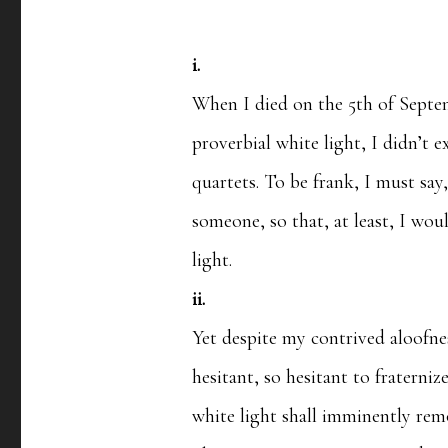
i.
When I died on the 5th of Septem
proverbial white light, I didn’t 
quartets. To be frank, I must say,
someone, so that, at least, I wo
light.
ii.
Yet despite my contrived aloofne
hesitant, so hesitant to fraterniz
white light shall imminently re