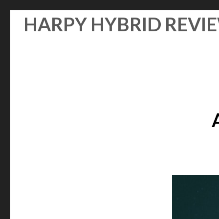
Skip
HARPY HYBRID REVI
to
content