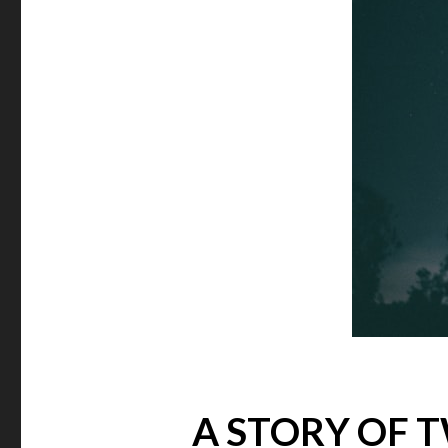
A STORY OF 