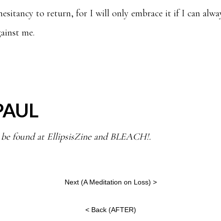
sitancy to return, for I will only embrace it if I can alwa
ainst me.
PAUL
 be found at EllipsisZine and BLEACH!.
Next (
A Meditation on Loss
) >
< Back (
AFTER
)