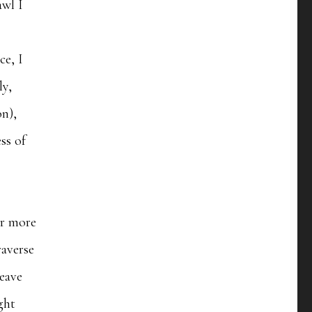
awl I
ce, I
ly,
on),
ss of
ar more
raverse
leave
ght