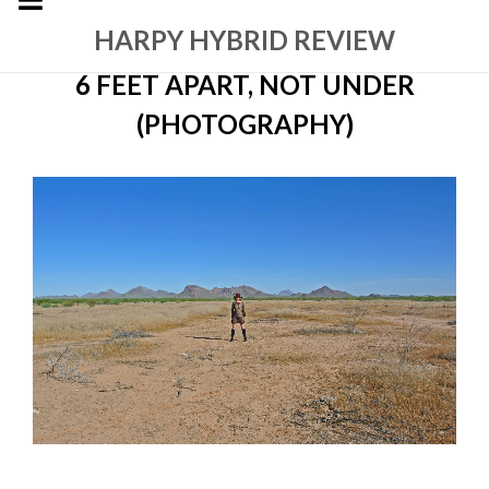
HARPY HYBRID REVIEW
6 FEET APART, NOT UNDER
(PHOTOGRAPHY)