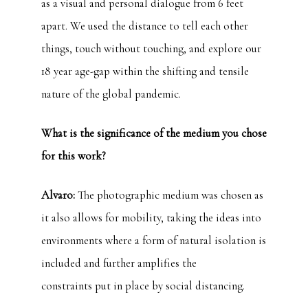
as a visual and personal dialogue from 6 feet
apart. We used the distance to tell each other
things, touch without touching, and explore our
18 year age-gap within the shifting and tensile
nature of the global pandemic.
What is the significance of the medium you chose
for this work?
Alvaro:
The photographic medium was chosen as
it also allows for mobility, taking the ideas into
environments where a form of natural isolation is
included and further amplifies the
constraints put in place by social distancing.