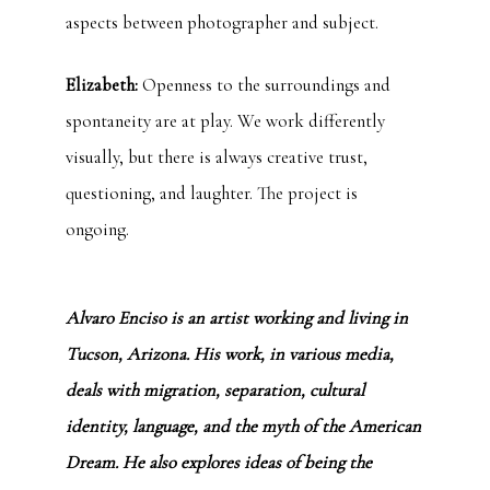
aspects between photographer and subject.
Elizabeth:
Openness to the surroundings and
spontaneity are at play. We work differently
visually, but there is always creative trust,
questioning, and laughter. The project is
ongoing.
Alvaro Enciso is an artist working and living in
Tucson, Arizona. His work, in various media,
deals with migration, separation, cultural
identity, language, and the myth of the American
Dream. He also explores ideas of being the