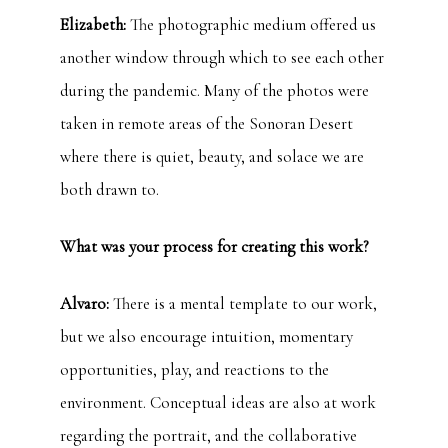
Elizabeth:
The photographic medium offered us
another window through which to see each other
during the pandemic. Many of the photos were
taken in remote areas of the Sonoran Desert
where there is quiet, beauty, and solace we are
both drawn to.
What was your process for creating this work?
Alvaro:
There is a mental template to our work,
but we also encourage intuition, momentary
opportunities, play, and reactions to the
environment. Conceptual ideas are also at work
regarding the portrait, and the collaborative