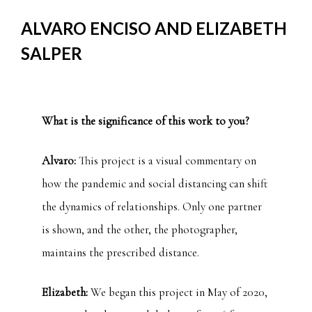
ALVARO ENCISO AND ELIZABETH
SALPER
What is the significance of this work to you?
Alvaro:
This project is a visual commentary on
how the pandemic and social distancing can shift
the dynamics of relationships. Only one partner
is shown, and the other, the photographer,
maintains the prescribed distance.
Elizabeth:
We began this project in May of 2020,