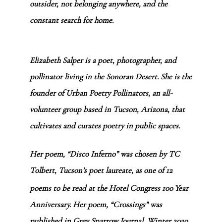
outsider, not belonging anywhere, and the
constant search for home.
Elizabeth Salper is a poet, photographer, and
pollinator living in the Sonoran Desert. She is the
founder of
Urban Poetry Pollinators
, an all-
volunteer group based in Tucson, Arizona, that
cultivates and curates poetry in public spaces.
Her poem, “Disco Inferno” was chosen by TC
Tolbert, Tucson’s poet laureate, as one of 12
poems to be read at the Hotel Congress 100
Year
Anniversary. Her poem,
“Crossings”
was
published in Grey Sparrow Journal, Winter 2020